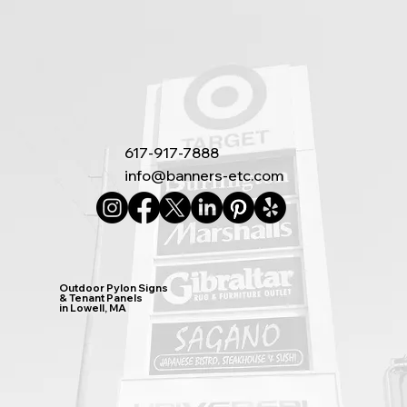
617-917-7888
info@banners-etc.com
Outdoor Pylon Signs
& Tenant Panels
in Lowell, MA