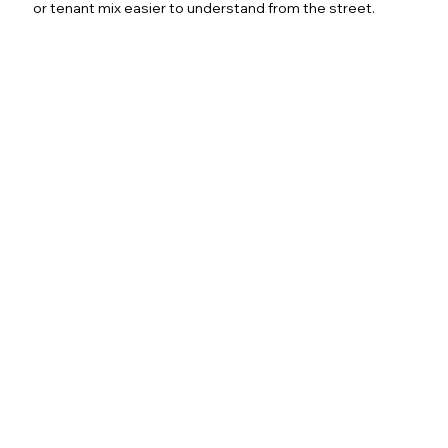
or tenant mix easier to understand from the street.