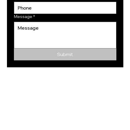
Message
*
Submit