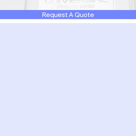
Request A Quote