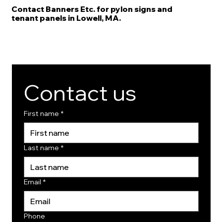
Contact Banners Etc. for pylon signs and
tenant panels in Lowell, MA.
Contact us
First name
*
Last name
*
Email
*
Phone