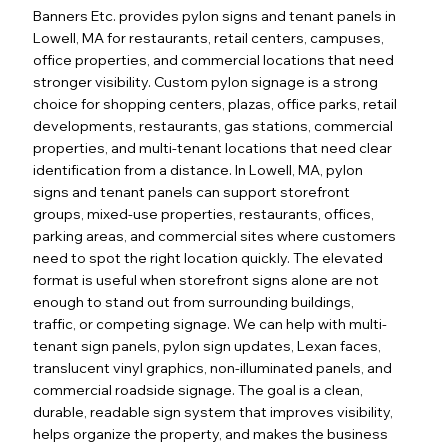
Banners Etc. provides pylon signs and tenant panels in
Lowell, MA for restaurants, retail centers, campuses,
office properties, and commercial locations that need
stronger visibility. Custom pylon signage is a strong
choice for shopping centers, plazas, office parks, retail
developments, restaurants, gas stations, commercial
properties, and multi-tenant locations that need clear
identification from a distance. In Lowell, MA, pylon
signs and tenant panels can support storefront
groups, mixed-use properties, restaurants, offices,
parking areas, and commercial sites where customers
need to spot the right location quickly. The elevated
format is useful when storefront signs alone are not
enough to stand out from surrounding buildings,
traffic, or competing signage. We can help with multi-
tenant sign panels, pylon sign updates, Lexan faces,
translucent vinyl graphics, non-illuminated panels, and
commercial roadside signage. The goal is a clean,
durable, readable sign system that improves visibility,
helps organize the property, and makes the business