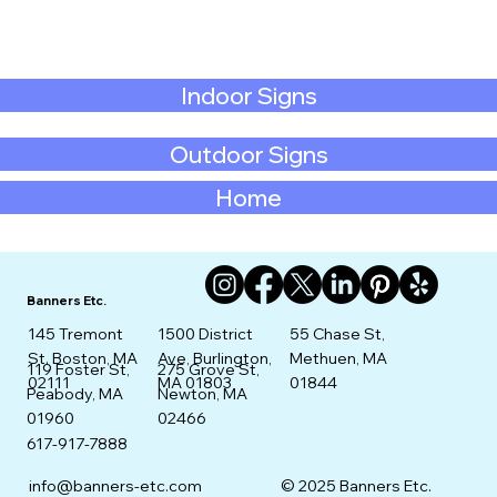
Indoor Signs
Outdoor Signs
Home
Banners Etc.
145 Tremont
1500 District
55 Chase St,
St. Boston, MA
Ave, Burlington,
Methuen, MA
275 Grove St,
119 Foster St,
02111
MA 01803
01844
Newton, MA
Peabody, MA
02466
01960
617-917-7888
info@banners-etc.com
© 2025 Banners Etc.