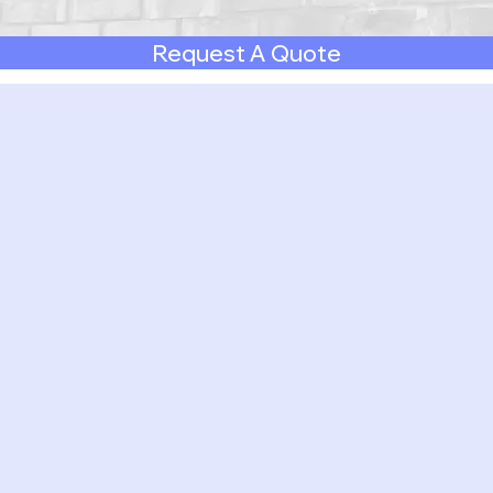
Request A Quote