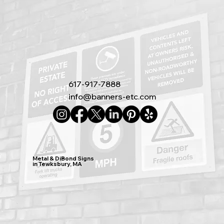
617-917-7888
info@banners-etc.com
Metal & DiBond Signs
in Tewksbury, MA