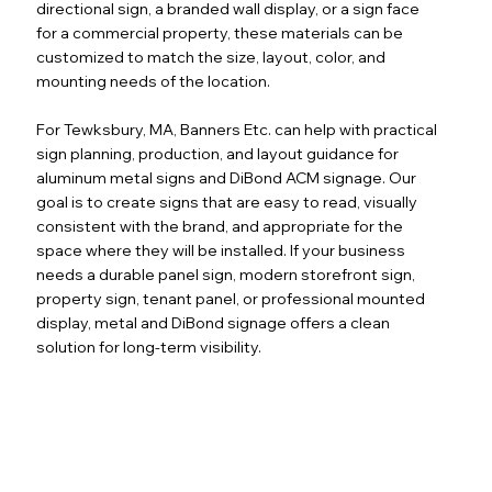
directional sign, a branded wall display, or a sign face
for a commercial property, these materials can be
customized to match the size, layout, color, and
mounting needs of the location.
For Tewksbury, MA, Banners Etc. can help with practical
sign planning, production, and layout guidance for
aluminum metal signs and DiBond ACM signage. Our
goal is to create signs that are easy to read, visually
consistent with the brand, and appropriate for the
space where they will be installed. If your business
needs a durable panel sign, modern storefront sign,
property sign, tenant panel, or professional mounted
display, metal and DiBond signage offers a clean
solution for long-term visibility.