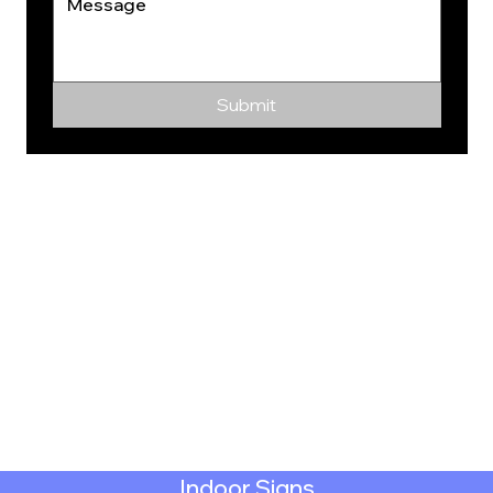
Submit
Indoor Signs