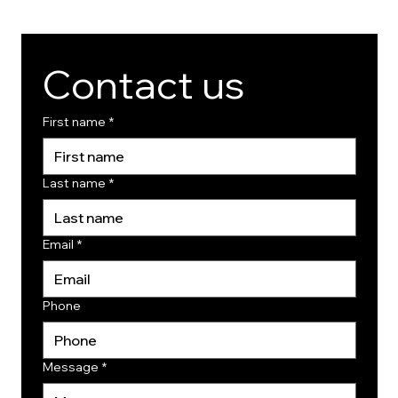
Contact us
First name
*
Last name
*
Email
*
Phone
Message
*