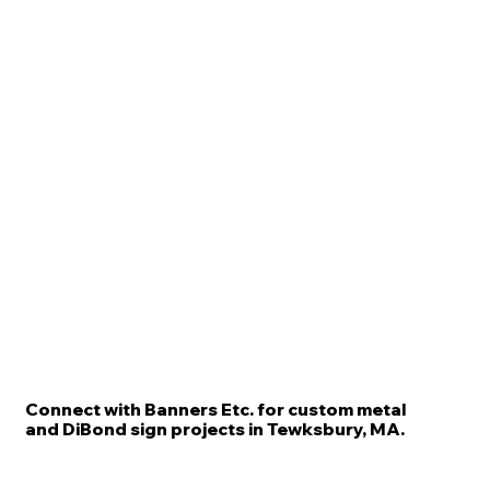
Connect with Banners Etc. for custom metal
and DiBond sign projects in Tewksbury, MA.