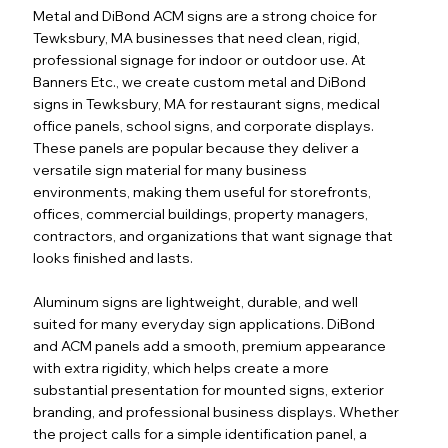
Metal and DiBond ACM signs are a strong choice for
Tewksbury, MA businesses that need clean, rigid,
professional signage for indoor or outdoor use. At
Banners Etc., we create custom metal and DiBond
signs in Tewksbury, MA for restaurant signs, medical
office panels, school signs, and corporate displays.
These panels are popular because they deliver a
versatile sign material for many business
environments, making them useful for storefronts,
offices, commercial buildings, property managers,
contractors, and organizations that want signage that
looks finished and lasts.
Aluminum signs are lightweight, durable, and well
suited for many everyday sign applications. DiBond
and ACM panels add a smooth, premium appearance
with extra rigidity, which helps create a more
substantial presentation for mounted signs, exterior
branding, and professional business displays. Whether
the project calls for a simple identification panel, a