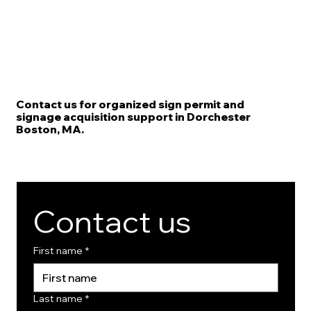
Contact us for organized sign permit and
signage acquisition support in Dorchester
Boston, MA.
Contact us
First name
*
Last name
*