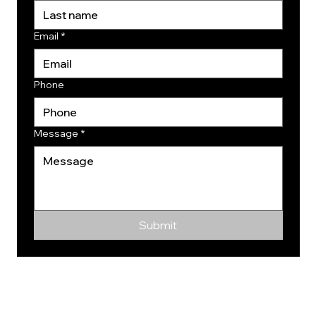
Email
*
Phone
Message
*
Submit