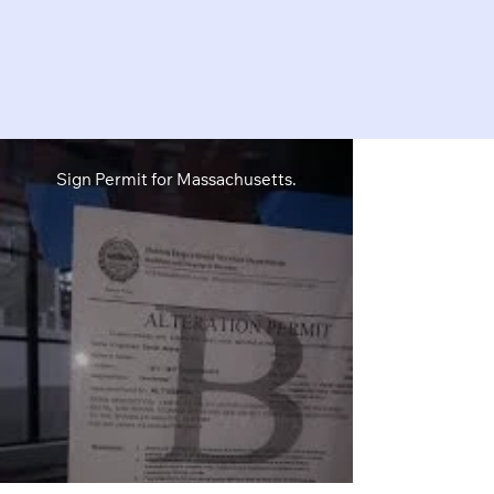
Sign Permit for Massachusetts.