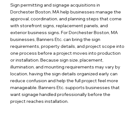
Sign permitting and signage acquisitions in
Dorchester Boston, MA help businesses manage the
approval, coordination, and planning steps that come
with storefront signs, replacement panels, and
exterior business signs. For Dorchester Boston, MA
businesses, Banners Etc. can bring the sign
requirements, property details, and project scope into
one process before a project moves into production
or installation. Because sign size, placement,
illumination, and mounting requirements may vary by
location, having the sign details organized early can
reduce confusion and help the full project feel more
manageable. Banners Etc. supports businesses that
want signage handled professionally before the
project reaches installation.