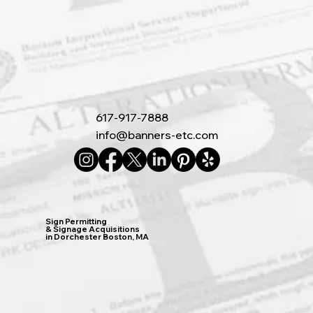
617-917-7888
info@banners-etc.com
Sign Permitting
& Signage Acquisitions
in Dorchester Boston, MA