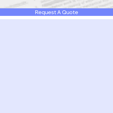
Request A Quote