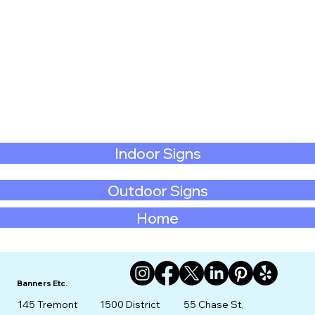
Indoor Signs
Outdoor Signs
Home
Banners Etc.
145 Tremont
1500 District
55 Chase St,