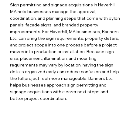
Sign permitting and signage acquisitions in Haverhill,
MA help businesses manage the approval,
coordination, and planning steps that come with pylon
panels, façade signs, and branded property
improvements. For Haverhill, MA businesses, Banners
Etc. can bring the sign requirements, property details,
and project scope into one process before a project
moves into production or installation. Because sign
size, placement, illumination, and mounting
requirements may vary by location, having the sign
details organized early can reduce confusion and help
the full project feel more manageable. Banners Etc.
helps businesses approach sign permitting and
signage acquisitions with clearer next steps and
better project coordination.