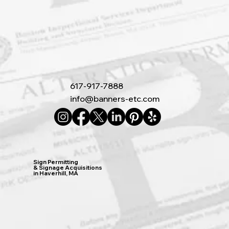
617-917-7888
info@banners-etc.com
Sign Permitting
& Signage Acquisitions
in Haverhill, MA