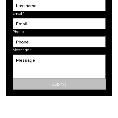
Email
*
Phone
Message
*
Submit