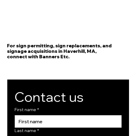
For sign permitting, sign replacements, and
signage acquisitions in Haverhill, MA,
connect with Banners Etc.
Contact us
First name
*
Last name
*