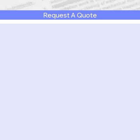
Request A Quote