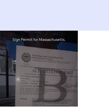
Sign Permit for Massachusetts.