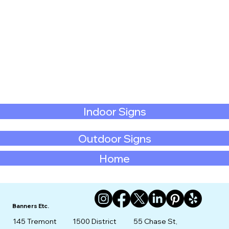
Indoor Signs
Outdoor Signs
Home
Banners Etc.
145 Tremont
1500 District
55 Chase St,