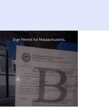
Sign Permit for Massachusetts.