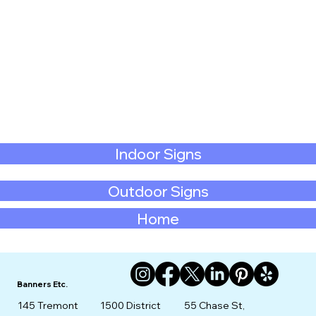
Indoor Signs
Outdoor Signs
Home
Banners Etc.
145 Tremont
1500 District
55 Chase St,