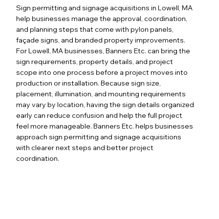
Sign permitting and signage acquisitions in Lowell, MA
help businesses manage the approval, coordination,
and planning steps that come with pylon panels,
façade signs, and branded property improvements.
For Lowell, MA businesses, Banners Etc. can bring the
sign requirements, property details, and project
scope into one process before a project moves into
production or installation. Because sign size,
placement, illumination, and mounting requirements
may vary by location, having the sign details organized
early can reduce confusion and help the full project
feel more manageable. Banners Etc. helps businesses
approach sign permitting and signage acquisitions
with clearer next steps and better project
coordination.