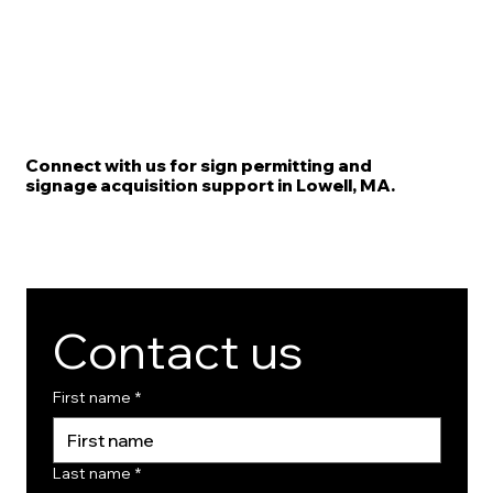
Connect with us for sign permitting and
signage acquisition support in Lowell, MA.
Contact us
First name
*
Last name
*