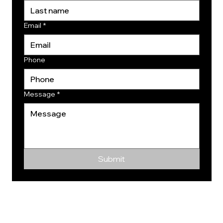
Email
*
Phone
Message
*
Submit