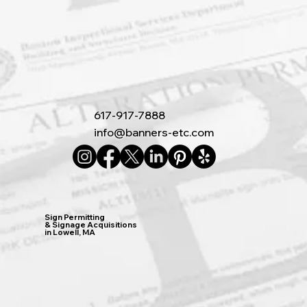
617-917-7888
info@banners-etc.com
Sign Permitting
& Signage Acquisitions
in Lowell, MA