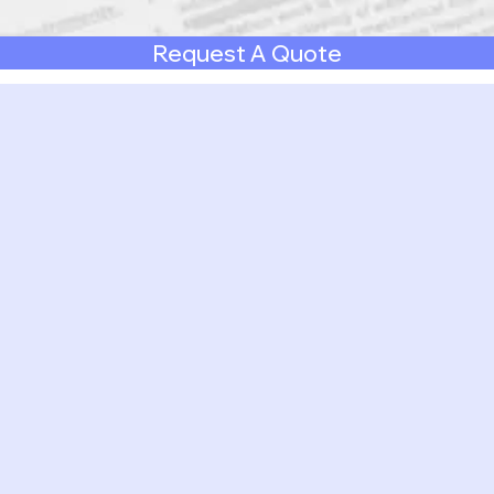
Request A Quote