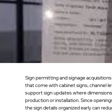
Sign permitting and signage acquisition
that come with cabinet signs, channel l
support sign updates where dimensions,
production or installation. Since openin
the sign details organized early can red