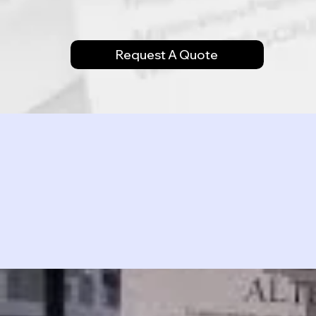
Request A Quote