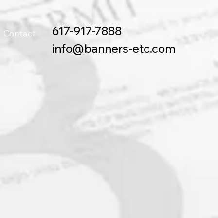
617-917-7888
Contact
info@banners-etc.com