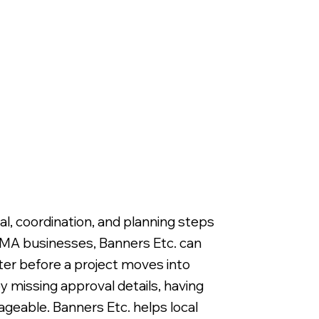
, coordination, and planning steps
, MA businesses, Banners Etc. can
er before a project moves into
y missing approval details, having
ageable. Banners Etc. helps local