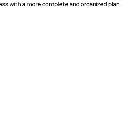
ss with a more complete and organized plan.
sachusetts.