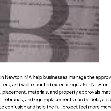
s in Newton, MA help businesses manage the approval
etters, and wall-mounted exterior signs. For Newton
 placement, materials, and property approvals matt
gs, rebrands, and sign replacements can be delayed b
uce confusion and help the full project feel more man