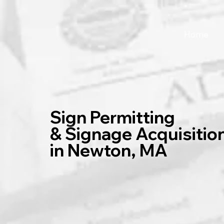
Home
Sign Permitting
& Signage Acquisitio
in Newton, MA