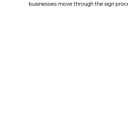
businesses move through the sign proce
Sign Permit for Mas