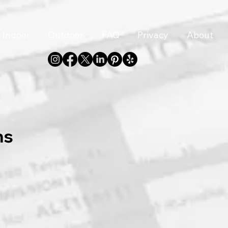
Indoor
Outdoor
FAQ
Privacy
About
ns