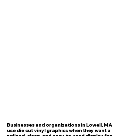
Businesses and organizations in Lowell, MA
use die cut vinyl graphics when they want a
refined, clean, and easy-to-read display for