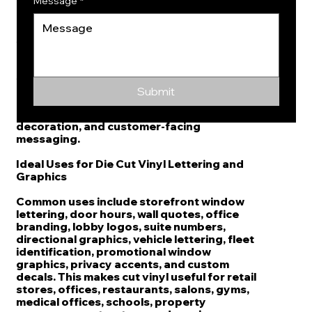
appearance neat and professional.
Message
*
Brand Graphics for Interior and Exterior
Applications
From reception walls and office doors to
storefront windows and company vehicles,
die cut vinyl can support both indoor and
Submit
outdoor presentation. It is useful for
branding, wayfinding, identification,
decoration, and customer-facing
messaging.
Ideal Uses for Die Cut Vinyl Lettering and
Graphics
Common uses include storefront window
lettering, door hours, wall quotes, office
branding, lobby logos, suite numbers,
directional graphics, vehicle lettering, fleet
identification, promotional window
graphics, privacy accents, and custom
decals. This makes cut vinyl useful for retail
stores, offices, restaurants, salons, gyms,
medical offices, schools, property