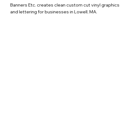
Banners Etc. creates clean custom cut vinyl graphics
and lettering for businesses in Lowell, MA.