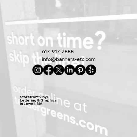
617-917-7888
info@banners-etc.com
Storefront Vinyl
Lettering & Graphics
in Lowell, MA