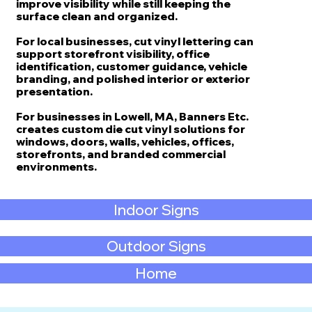
improve visibility while still keeping the
surface clean and organized.
For local businesses, cut vinyl lettering can
support storefront visibility, office
identification, customer guidance, vehicle
branding, and polished interior or exterior
presentation.
For businesses in Lowell, MA, Banners Etc.
creates custom die cut vinyl solutions for
windows, doors, walls, vehicles, offices,
storefronts, and branded commercial
environments.
Indoor Signs
Outdoor Signs
Home