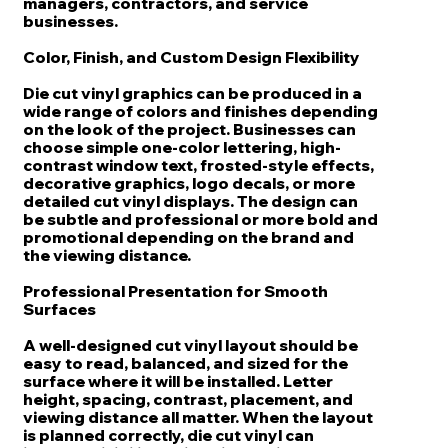
managers, contractors, and service
businesses.
Color, Finish, and Custom Design Flexibility
Die cut vinyl graphics can be produced in a
wide range of colors and finishes depending
on the look of the project. Businesses can
choose simple one-color lettering, high-
contrast window text, frosted-style effects,
decorative graphics, logo decals, or more
detailed cut vinyl displays. The design can
be subtle and professional or more bold and
promotional depending on the brand and
the viewing distance.
Professional Presentation for Smooth
Surfaces
A well-designed cut vinyl layout should be
easy to read, balanced, and sized for the
surface where it will be installed. Letter
height, spacing, contrast, placement, and
viewing distance all matter. When the layout
is planned correctly, die cut vinyl can