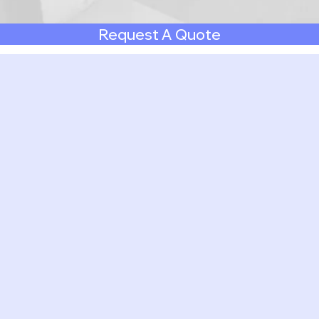
Request A Quote