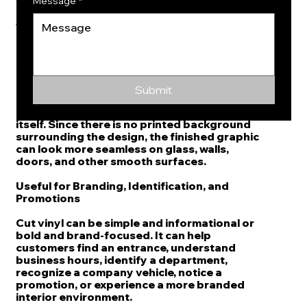
the design, the final result looks crisp and
Message
*
uncluttered on glass doors, storefront
windows, interior partitions, reception
areas, and office entrances.
A Sharp Alternative to Printed Background
Graphics
Submit
One advantage of die cut vinyl is that the
lettering or graphic is cut from the material
itself. Since there is no printed background
surrounding the design, the finished graphic
can look more seamless on glass, walls,
doors, and other smooth surfaces.
Useful for Branding, Identification, and
Promotions
Cut vinyl can be simple and informational or
bold and brand-focused. It can help
customers find an entrance, understand
business hours, identify a department,
recognize a company vehicle, notice a
promotion, or experience a more branded
interior environment.