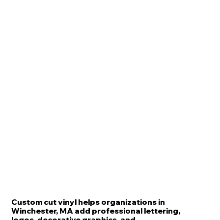
Custom cut vinyl helps organizations in
Winchester, MA add professional lettering,
logos, decorative graphics, and