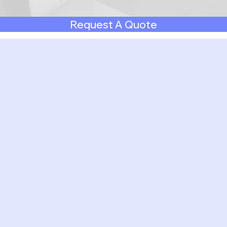
Request A Quote