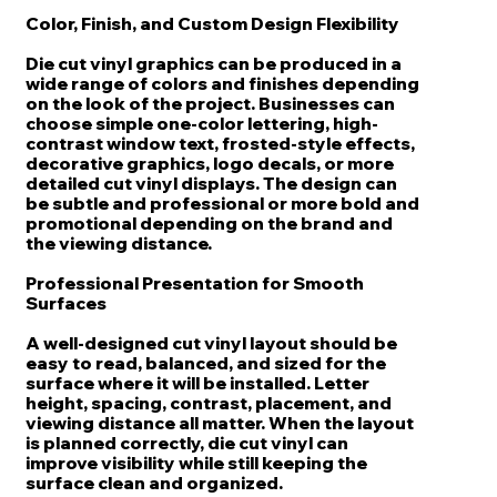
Color, Finish, and Custom Design Flexibility
Die cut vinyl graphics can be produced in a
wide range of colors and finishes depending
on the look of the project. Businesses can
choose simple one-color lettering, high-
contrast window text, frosted-style effects,
decorative graphics, logo decals, or more
detailed cut vinyl displays. The design can
be subtle and professional or more bold and
promotional depending on the brand and
the viewing distance.
Professional Presentation for Smooth
Surfaces
A well-designed cut vinyl layout should be
easy to read, balanced, and sized for the
surface where it will be installed. Letter
height, spacing, contrast, placement, and
viewing distance all matter. When the layout
is planned correctly, die cut vinyl can
improve visibility while still keeping the
surface clean and organized.