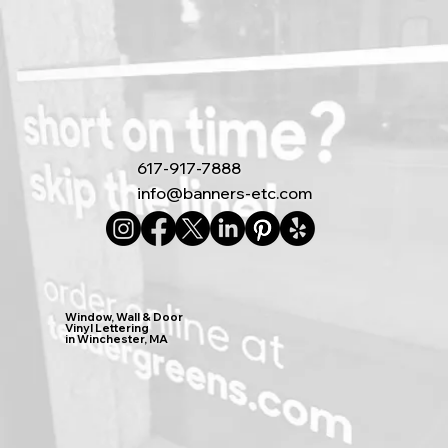
617-917-7888
info@banners-etc.com
Window, Wall & Door
Vinyl Lettering
in Winchester, MA