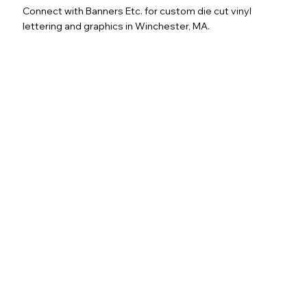
Connect with Banners Etc. for custom die cut vinyl
lettering and graphics in Winchester, MA.