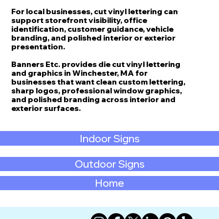
For local businesses, cut vinyl lettering can
support storefront visibility, office
identification, customer guidance, vehicle
branding, and polished interior or exterior
presentation.
Banners Etc. provides die cut vinyl lettering
and graphics in Winchester, MA for
businesses that want clean custom lettering,
sharp logos, professional window graphics,
and polished branding across interior and
exterior surfaces.
Indoor Signs
Outdoor Signs
Home