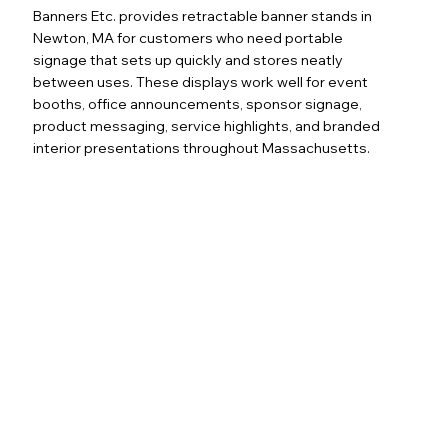
Banners Etc. provides retractable banner stands in
Newton, MA for customers who need portable
signage that sets up quickly and stores neatly
between uses. These displays work well for event
booths, office announcements, sponsor signage,
product messaging, service highlights, and branded
interior presentations throughout Massachusetts.