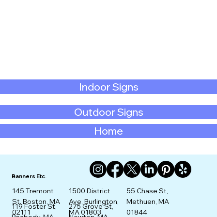
Indoor Signs
Outdoor Signs
Home
Banners Etc.
145 Tremont
1500 District
55 Chase St,
St. Boston, MA
Ave, Burlington,
Methuen, MA
275 Grove St,
119 Foster St,
02111
MA 01803
01844
Newton, MA
Peabody, MA