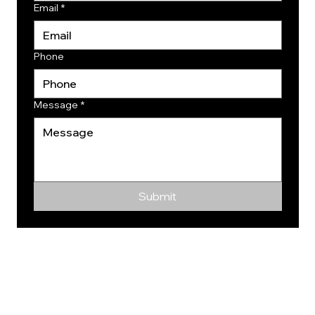
Email
*
Phone
Message
*
Submit