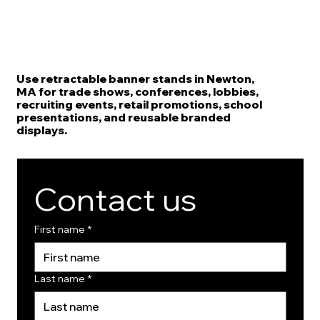
Use retractable banner stands in Newton,
MA for trade shows, conferences, lobbies,
recruiting events, retail promotions, school
presentations, and reusable branded
displays.
Contact us
First name
*
Last name
*