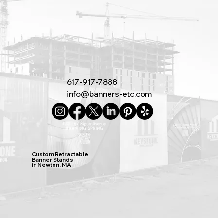
617-917-7888
info@banners-etc.com
Custom Retractable
Banner Stands
in Newton, MA