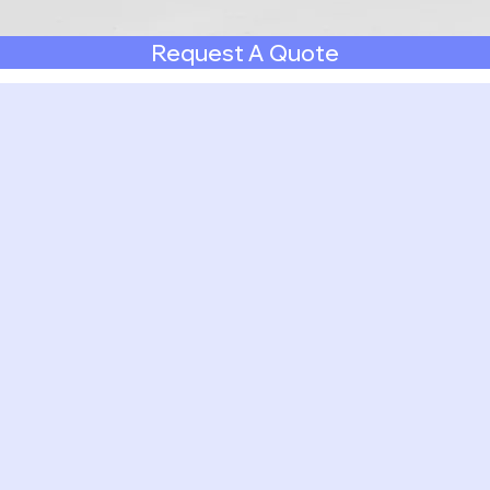
Request A Quote