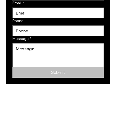
Email
*
Phone
Message
*
Submit