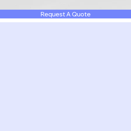
Request A Quote