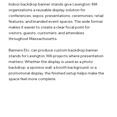
Indoor backdrop banner stands give Lexington, MA
organizations a reusable display solution for
conferences, expos, presentations, ceremonies, retail
features, and branded event spaces. The wide format
makes it easier to create a clear focal point for
visitors, guests, customers, and attendees
throughout Massachusetts.
Banners Etc. can produce custom backdrop banner
stands for Lexington, MA projects where presentation
matters. Whether the display is used as a photo
backdrop, a sponsor wall, a booth background, or a
promotional display, the finished setup helps make the
space feel more complete.