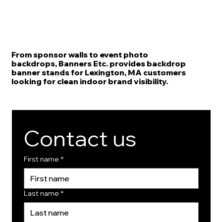
From sponsor walls to event photo
backdrops, Banners Etc. provides backdrop
banner stands for Lexington, MA customers
looking for clean indoor brand visibility.
Contact us
First name
*
Last name
*