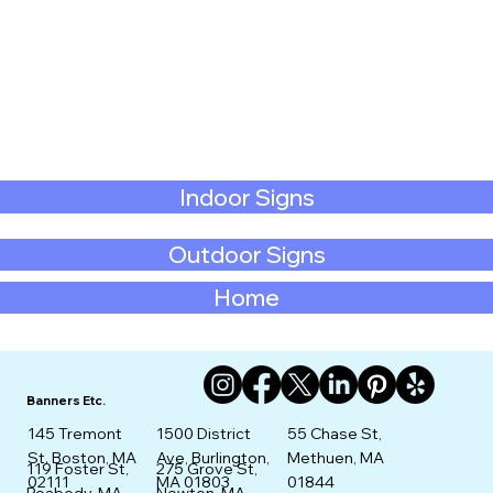
Indoor Signs
Outdoor Signs
Home
Banners Etc.
145 Tremont
1500 District
55 Chase St,
St. Boston, MA
Ave, Burlington,
Methuen, MA
275 Grove St,
119 Foster St,
02111
MA 01803
01844
Newton, MA
Peabody, MA