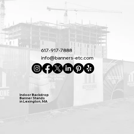
617-917-7888
info@banners-etc.com
Indoor Backdrop
Banner Stands
in Lexington, MA