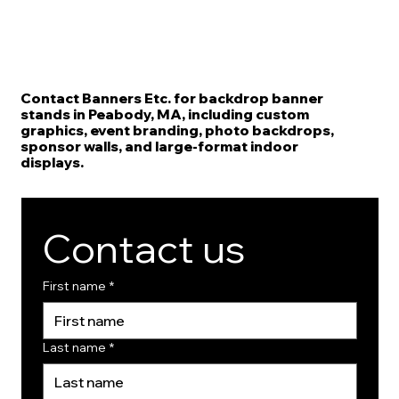
Contact Banners Etc. for backdrop banner
stands in Peabody, MA, including custom
graphics, event branding, photo backdrops,
sponsor walls, and large-format indoor
displays.
Contact us
First name
*
Last name
*