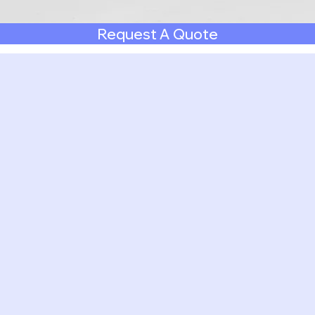
Request A Quote