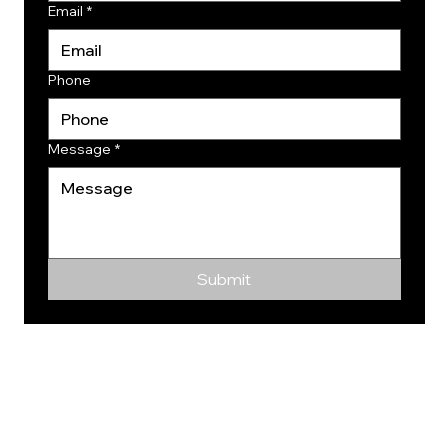
Email
*
Phone
Message
*
Submit