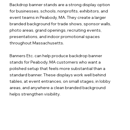
Backdrop banner stands are a strong display option
for businesses, schools, nonprofits, exhibitors, and
event teams in Peabody, MA. They create a larger
branded background for trade shows, sponsor walls,
photo areas, grand openings, recruiting events,
presentations, and indoor promotional spaces
throughout Massachusetts.
Banners Etc. can help produce backdrop banner
stands for Peabody, MA customers who want a
polished setup that feels more substantial than a
standard banner. These displays work well behind
tables, at event entrances, on small stages, in lobby
areas, and anywhere a clean branded background
helps strengthen visibility.