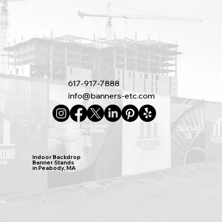
617-917-7888
info@banners-etc.com
Indoor Backdrop
Banner Stands
in Peabody, MA