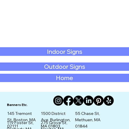
Indoor Signs
Outdoor Signs
Home
Banners Etc.
145 Tremont
1500 District
55 Chase St,
St. Boston, MA
Ave, Burlington,
Methuen, MA
275 Grove St,
119 Foster St,
02111
MA 01803
01844
Newton, MA
Peabody, MA