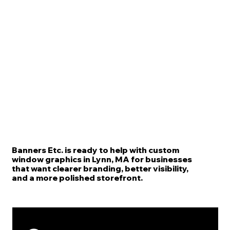
Banners Etc. is ready to help with custom
window graphics in Lynn, MA for businesses
that want clearer branding, better visibility,
and a more polished storefront.