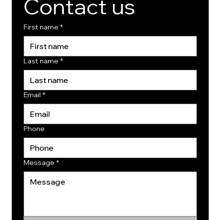
Contact us
First name
*
Last name
*
Email
*
Phone
Message
*