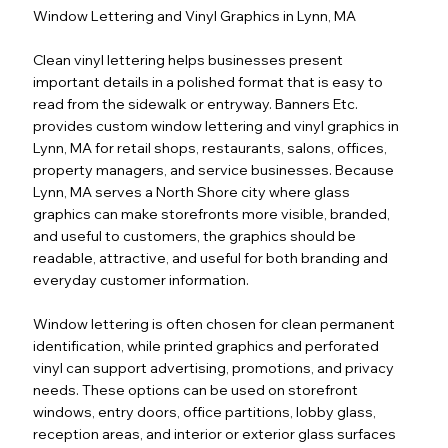
Window Lettering and Vinyl Graphics in Lynn, MA
Clean vinyl lettering helps businesses present
important details in a polished format that is easy to
read from the sidewalk or entryway. Banners Etc.
provides custom window lettering and vinyl graphics in
Lynn, MA for retail shops, restaurants, salons, offices,
property managers, and service businesses. Because
Lynn, MA serves a North Shore city where glass
graphics can make storefronts more visible, branded,
and useful to customers, the graphics should be
readable, attractive, and useful for both branding and
everyday customer information.
Window lettering is often chosen for clean permanent
identification, while printed graphics and perforated
vinyl can support advertising, promotions, and privacy
needs. These options can be used on storefront
windows, entry doors, office partitions, lobby glass,
reception areas, and interior or exterior glass surfaces