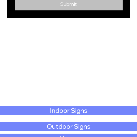
Submit
Indoor Signs
Outdoor Signs