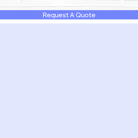
Request A Quote