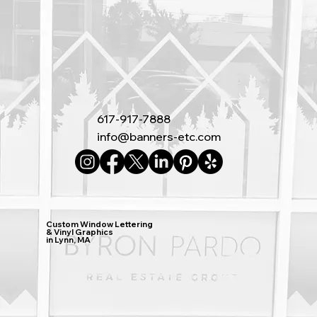
617-917-7888
info@banners-etc.com
Custom Window Lettering
& Vinyl Graphics
in Lynn, MA