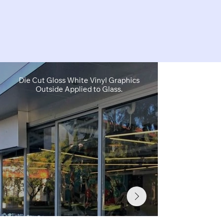
Die Cut Gloss White Vinyl Graphics
Die Cut & Ful
Outside Applied to Glass.