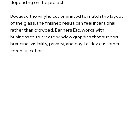
depending on the project.
Because the vinyl is cut or printed to match the layout
of the glass, the finished result can feel intentional
rather than crowded. Banners Etc. works with
businesses to create window graphics that support
branding, visibility, privacy, and day-to-day customer
communication.