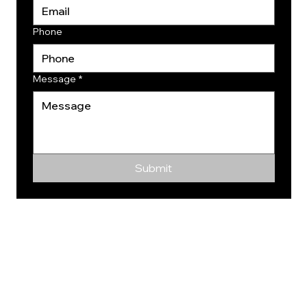
Phone
Message
*
Submit