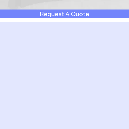
Request A Quote