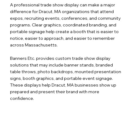
A professional trade show display can make a major
difference for Dracut, MA organizations that attend
expos, recruiting events, conferences, and community
programs. Clear graphics, coordinated branding, and
portable signage help create a booth that is easier to
notice, easier to approach, and easier to remember
across Massachusetts.
Banners Etc. provides custom trade show display
solutions that may include banner stands, branded
table throws, photo backdrops, mounted presentation
signs, booth graphics, and portable event signage.
These displays help Dracut, MA businesses show up
prepared and present their brand with more
confidence.