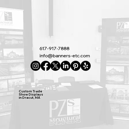
617-917-7888
info@banners-etc.com
Custom Trade
Show Displays
in Dracut, MA