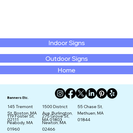
Indoor Signs
Outdoor Signs
Home
Banners Etc.
145 Tremont
1500 District
55 Chase St,
St. Boston, MA
Ave, Burlington,
Methuen, MA
275 Grove St,
119 Foster St,
02111
MA 01803
01844
Newton, MA
Peabody, MA
02466
01960