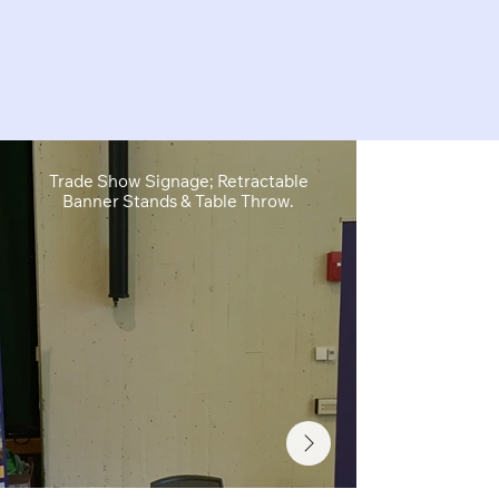
Trade Show Signage; Retractable
Retractable B
Banner Stands & Table Throw.
Sh