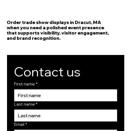
Order trade show displays in Dracut, MA
when you need a polished event presence
that supports visibility, visitor engagement,
and brand recognition.
Contact us
First name
*
Last name
*
Email
*