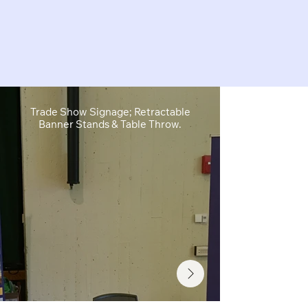
Trade Show Signage; Retractable
Retractable B
Banner Stands & Table Throw.
Sh