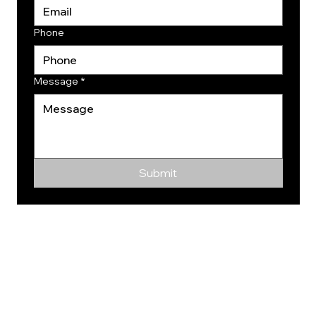
Phone
Message
*
Submit