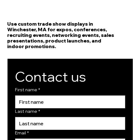
Use custom trade show displays in
Winchester, MA for expos, conferences,
recruiting events, networking events, sales
presentations, product launches, and
indoor promotions.
Contact us
First name
*
Last name
*
Email
*