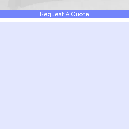
Request A Quote