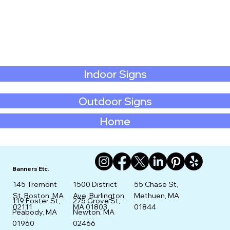
Indoor Signs
Outdoor Signs
Home
Banners Etc.
145 Tremont
1500 District
55 Chase St,
St. Boston, MA
Ave, Burlington,
Methuen, MA
275 Grove St,
119 Foster St,
02111
MA 01803
01844
Newton, MA
Peabody, MA
02466
01960