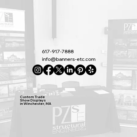
617-917-7888
info@banners-etc.com
Custom Trade
Show Displays
in Winchester, MA