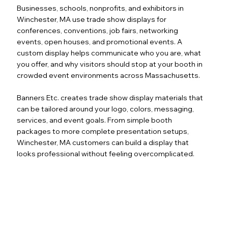
Businesses, schools, nonprofits, and exhibitors in
Winchester, MA use trade show displays for
conferences, conventions, job fairs, networking
events, open houses, and promotional events. A
custom display helps communicate who you are, what
you offer, and why visitors should stop at your booth in
crowded event environments across Massachusetts.
Banners Etc. creates trade show display materials that
can be tailored around your logo, colors, messaging,
services, and event goals. From simple booth
packages to more complete presentation setups,
Winchester, MA customers can build a display that
looks professional without feeling overcomplicated.