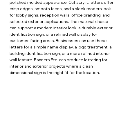
polished molded appearance. Cut acrylic letters offer
crisp edges, smooth faces, and a sleek modern look
for lobby signs, reception walls, office branding, and
selected exterior applications. The material choice
can support a modern interior look, a durable exterior
identification sign, or a refined wall display for
customer-facing areas. Businesses can use these
letters for a simple name display, a logo treatment, a
building identification sign, or a more refined interior
wall feature. Banners Etc. can produce lettering for
interior and exterior projects where a clean
dimensional sign is the right fit for the location.