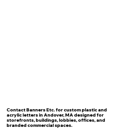
Contact Banners Etc. for custom plastic and
acrylic letters in Andover, MA designed for
storefronts, buildings, lobbies, offices, and
branded commercial spaces.