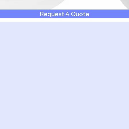
Request A Quote