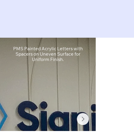
PMS Painted Acrylic Letters with
1" Cut Acryl
Spacers on Uneven Surface for
Cut White Vin
Uniform Finish.