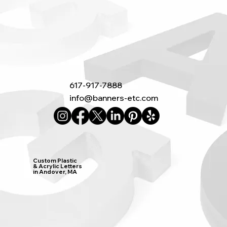
617-917-7888
info@banners-etc.com
Custom Plastic
& Acrylic Letters
in Andover, MA