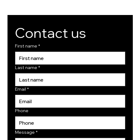
Contact us
First name
*
Last name
*
Email
*
Phone
Message
*