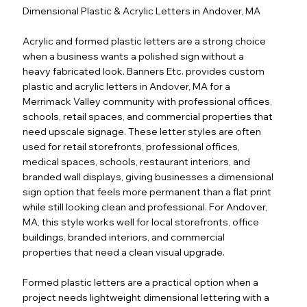
Dimensional Plastic & Acrylic Letters in Andover, MA
Acrylic and formed plastic letters are a strong choice
when a business wants a polished sign without a
heavy fabricated look. Banners Etc. provides custom
plastic and acrylic letters in Andover, MA for a
Merrimack Valley community with professional offices,
schools, retail spaces, and commercial properties that
need upscale signage. These letter styles are often
used for retail storefronts, professional offices,
medical spaces, schools, restaurant interiors, and
branded wall displays, giving businesses a dimensional
sign option that feels more permanent than a flat print
while still looking clean and professional. For Andover,
MA, this style works well for local storefronts, office
buildings, branded interiors, and commercial
properties that need a clean visual upgrade.
Formed plastic letters are a practical option when a
project needs lightweight dimensional lettering with a