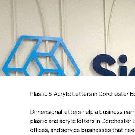
Plastic & Acrylic Letters in Dorchester 
Dimensional letters help a business nam
plastic and acrylic letters in Dorcheste
offices, and service businesses that nee