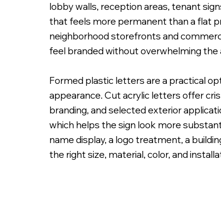
lobby walls, reception areas, tenant sig
that feels more permanent than a flat pr
neighborhood storefronts and commercial
feel branded without overwhelming the 
PMS Painted Acrylic Letters with Spacers on
Formed plastic letters are a practical o
appearance. Cut acrylic letters offer cri
branding, and selected exterior applicat
which helps the sign look more substanti
name display, a logo treatment, a building
the right size, material, color, and instal