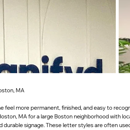
Boston, MA
e feel more permanent, finished, and easy to recog
r Boston, MA for a large Boston neighborhood with loc
d durable signage. These letter styles are often us