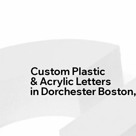
Home
Custom Plastic
& Acrylic Letters
in Dorchester Boston