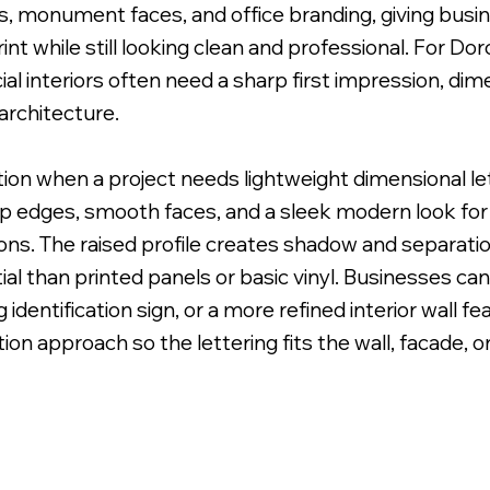
ns, monument faces, and office branding, giving busi
int while still looking clean and professional. For D
 interiors often need a sharp first impression, dim
architecture.
 Uneven Surface for Uniform Finish.
ption when a project needs lightweight dimensional l
sp edges, smooth faces, and a sleek modern look for l
ions. The raised profile creates shadow and separat
al than printed panels or basic vinyl. Businesses can
 identification sign, or a more refined interior wall f
lation approach so the lettering fits the wall, facade, o