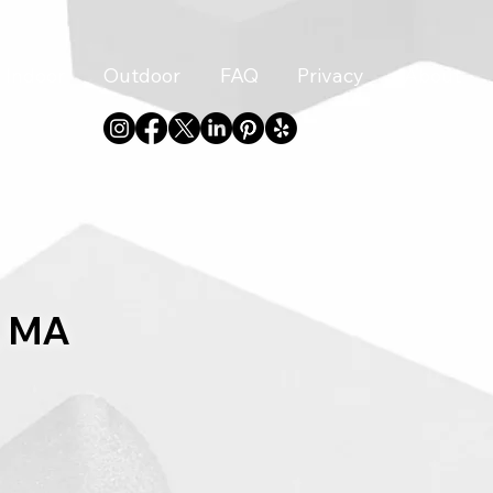
Indoor
Outdoor
FAQ
Privacy
About
, MA