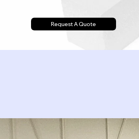
Request A Quote