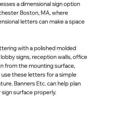
nesses a dimensional sign option
orchester Boston, MA, where
ensional letters can make a space
1" Cut Acrylic Letters with Band & Cut White Vi
ettering with a polished molded
obby signs, reception walls, office
ion from the mounting surface,
 use these letters for a simple
eature. Banners Etc. can help plan
r sign surface properly.