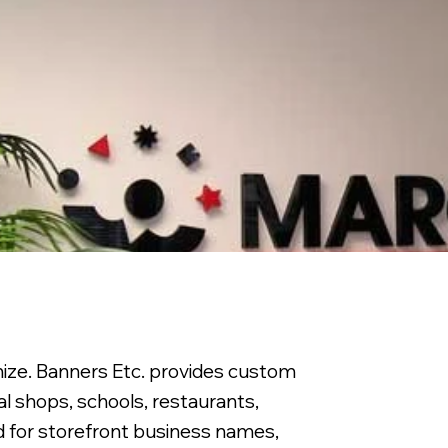
nize. Banners Etc. provides custom
al shops, schools, restaurants,
ed for storefront business names,