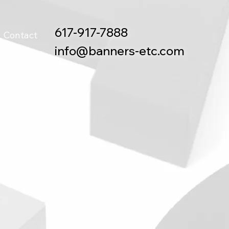
617-917-7888
Contact
info@banners-etc.com