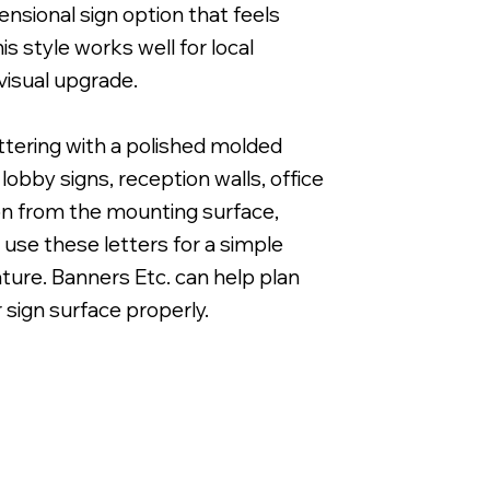
nsional sign option that feels
s style works well for local
visual upgrade.
ettering with a polished molded
1" Cut Acrylic Letters with Band & Cut White Vi
obby signs, reception walls, office
ion from the mounting surface,
 use these letters for a simple
eature. Banners Etc. can help plan
r sign surface properly.