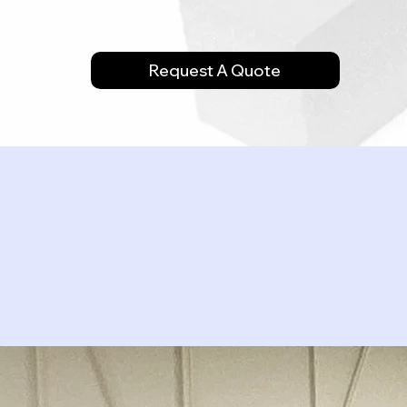
Request A Quote