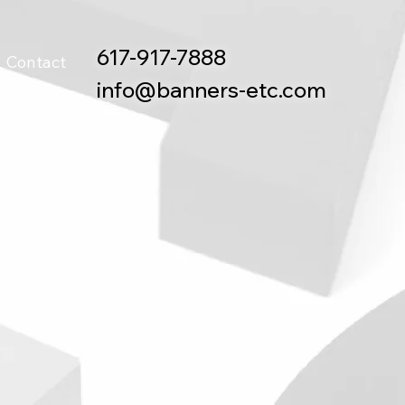
617-917-7888
Contact
info@banners-etc.com