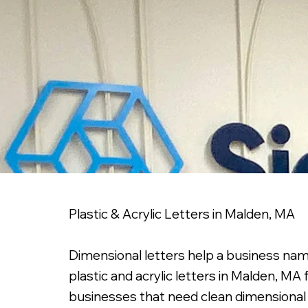
Plastic & Acrylic Letters in Malden, MA
Dimensional letters help a business nam
plastic and acrylic letters in Malden, MA
businesses that need clean dimensional s