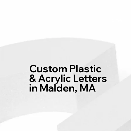
Home
Custom Plastic
& Acrylic Letters
in Malden, MA