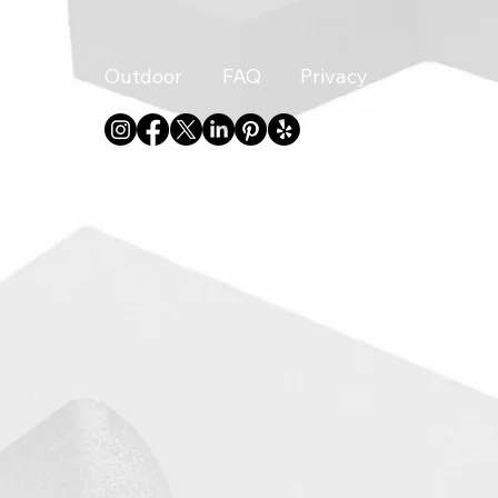
Indoor
Outdoor
FAQ
Privacy
About