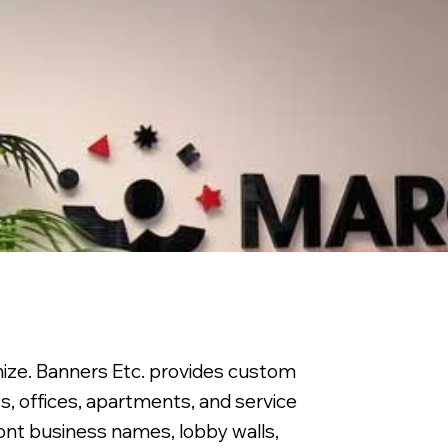
nize. Banners Etc. provides custom
ts, offices, apartments, and service
ront business names, lobby walls,