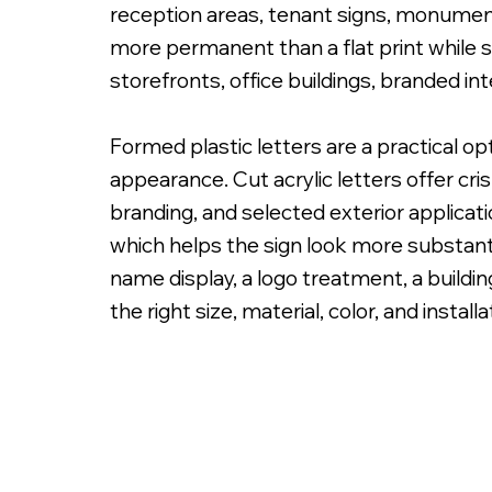
reception areas, tenant signs, monument 
more permanent than a flat print while sti
storefronts, office buildings, branded in
Formed plastic letters are a practical o
PMS Painted Acrylic Letters with Spacers on
appearance. Cut acrylic letters offer cri
branding, and selected exterior applicat
which helps the sign look more substanti
name display, a logo treatment, a building
the right size, material, color, and instal