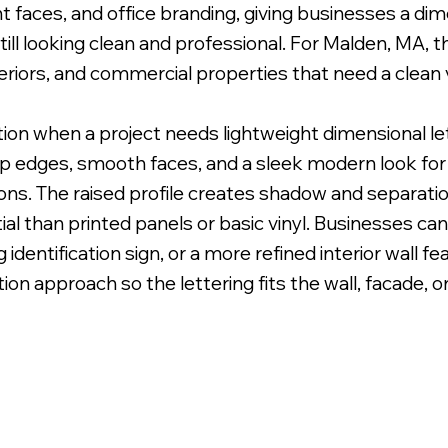
faces, and office branding, giving businesses a dime
ll looking clean and professional. For Malden, MA, thi
teriors, and commercial properties that need a clean 
ption when a project needs lightweight dimensional l
 Uneven Surface for Uniform Finish.
sp edges, smooth faces, and a sleek modern look for l
ions. The raised profile creates shadow and separat
al than printed panels or basic vinyl. Businesses can
 identification sign, or a more refined interior wall f
lation approach so the lettering fits the wall, facade, o