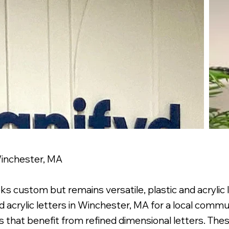
 Winchester, MA
custom but remains versatile, plastic and acrylic le
acrylic letters in Winchester, MA for a local communi
 that benefit from refined dimensional letters. These