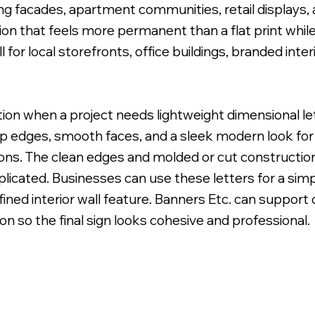
ng facades, apartment communities, retail displays, 
on that feels more permanent than a flat print while s
 for local storefronts, office buildings, branded int
 Uneven Surface for Uniform Finish.
ption when a project needs lightweight dimensional l
sp edges, smooth faces, and a sleek modern look for l
ions. The clean edges and molded or cut construction
licated. Businesses can use these letters for a simp
refined interior wall feature. Banners Etc. can support
 so the final sign looks cohesive and professional.