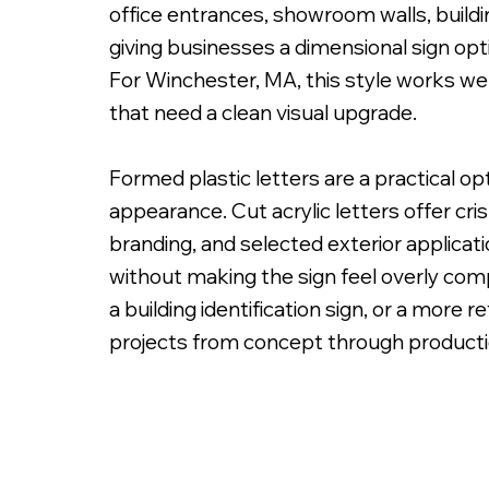
office entrances, showroom walls, buildi
giving businesses a dimensional sign opti
For Winchester, MA, this style works well
that need a clean visual upgrade.
PMS Painted Acrylic Letters with Spacers on
Formed plastic letters are a practical o
appearance. Cut acrylic letters offer cri
branding, and selected exterior applicat
without making the sign feel overly comp
a building identification sign, or a more 
projects from concept through production