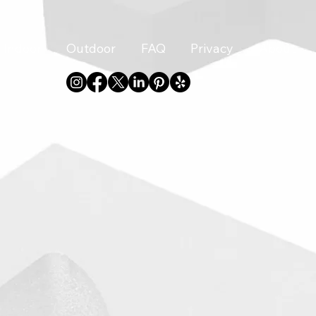
Indoor
Outdoor
FAQ
Privacy
About