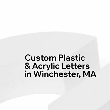
Home
Custom Plastic
& Acrylic Letters
in Winchester, MA