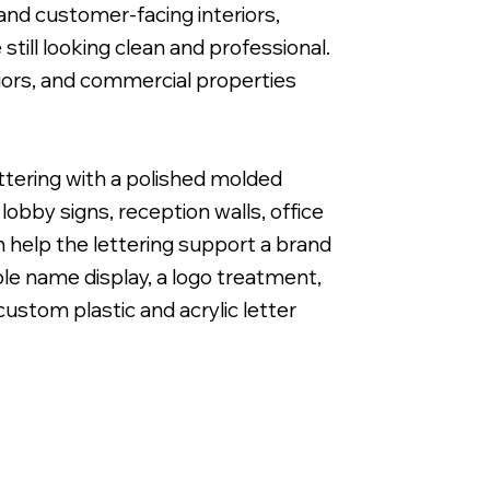
and customer-facing interiors,
till looking clean and professional.
eriors, and commercial properties
1" Cut Acrylic Letters with Band & Cut White Vi
ettering with a polished molded
obby signs, reception walls, office
 help the lettering support a brand
le name display, a logo treatment,
 custom plastic and acrylic letter