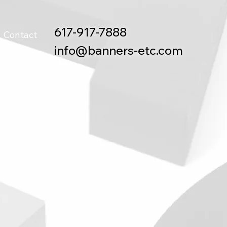
617-917-7888
Contact
info@banners-etc.com