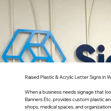
Raised Plastic & Acrylic Letter Signs in
When a business needs signage that looks 
Banners Etc. provides custom plastic and 
shops, medical spaces, and organizations