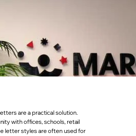
tters are a practical solution.
ty with offices, schools, retail
 letter styles are often used for