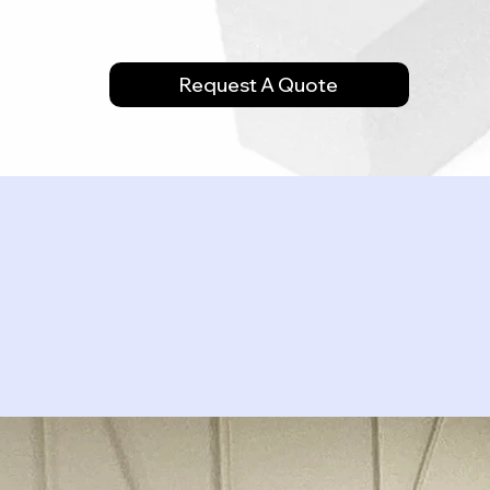
Request A Quote