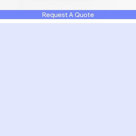
Request A Quote