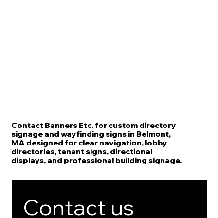
Contact Banners Etc. for custom directory
signage and wayfinding signs in Belmont,
MA designed for clear navigation, lobby
directories, tenant signs, directional
displays, and professional building signage.
Contact us