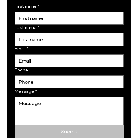
First name
*
Last name
*
Email
*
Phone
Message
*
Submit