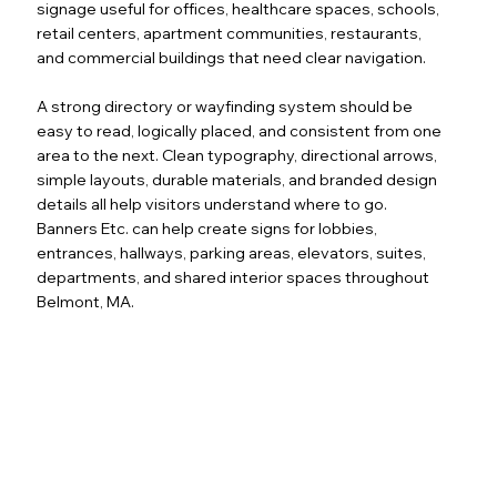
signage useful for offices, healthcare spaces, schools,
retail centers, apartment communities, restaurants,
and commercial buildings that need clear navigation.
A strong directory or wayfinding system should be
easy to read, logically placed, and consistent from one
area to the next. Clean typography, directional arrows,
simple layouts, durable materials, and branded design
details all help visitors understand where to go.
Banners Etc. can help create signs for lobbies,
entrances, hallways, parking areas, elevators, suites,
departments, and shared interior spaces throughout
Belmont, MA.