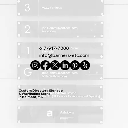
617-917-7888
info@banners-etc.com
Custom Directory Signage
& Wayfinding Signs
in Belmont, MA