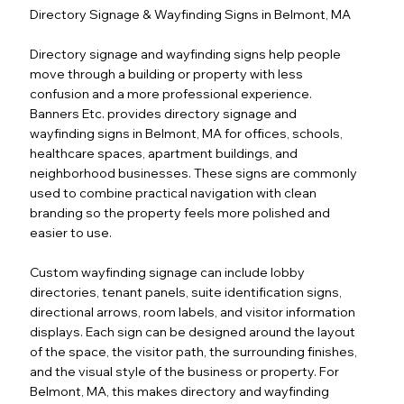
Directory Signage & Wayfinding Signs in Belmont, MA
Directory signage and wayfinding signs help people
move through a building or property with less
confusion and a more professional experience.
Banners Etc. provides directory signage and
wayfinding signs in Belmont, MA for offices, schools,
healthcare spaces, apartment buildings, and
neighborhood businesses. These signs are commonly
used to combine practical navigation with clean
branding so the property feels more polished and
easier to use.
Custom wayfinding signage can include lobby
directories, tenant panels, suite identification signs,
directional arrows, room labels, and visitor information
displays. Each sign can be designed around the layout
of the space, the visitor path, the surrounding finishes,
and the visual style of the business or property. For
Belmont, MA, this makes directory and wayfinding