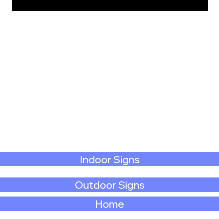
Indoor Signs
Outdoor Signs
Home