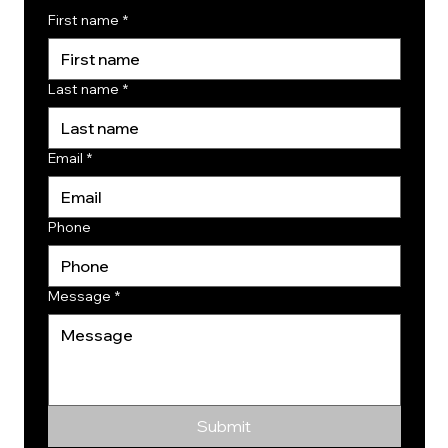
First name
*
Last name
*
Email
*
Phone
Message
*
Submit