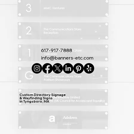
617-917-7888
info@banners-etc.com
Custom Directory Signage
& Wayfinding Signs
in Tyngsboro, MA