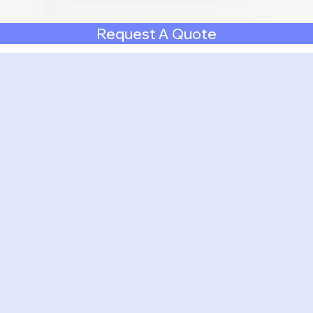
Request A Quote