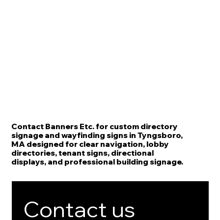
Contact Banners Etc. for custom directory
signage and wayfinding signs in Tyngsboro,
MA designed for clear navigation, lobby
directories, tenant signs, directional
displays, and professional building signage.
Contact us