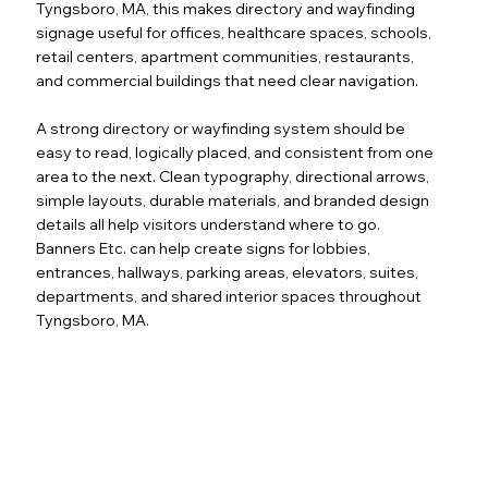
Tyngsboro, MA, this makes directory and wayfinding
signage useful for offices, healthcare spaces, schools,
retail centers, apartment communities, restaurants,
and commercial buildings that need clear navigation.
A strong directory or wayfinding system should be
easy to read, logically placed, and consistent from one
area to the next. Clean typography, directional arrows,
simple layouts, durable materials, and branded design
details all help visitors understand where to go.
Banners Etc. can help create signs for lobbies,
entrances, hallways, parking areas, elevators, suites,
departments, and shared interior spaces throughout
Tyngsboro, MA.