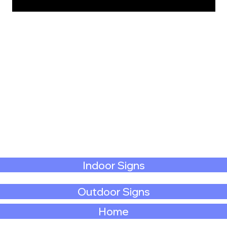
Indoor Signs
Outdoor Signs
Home