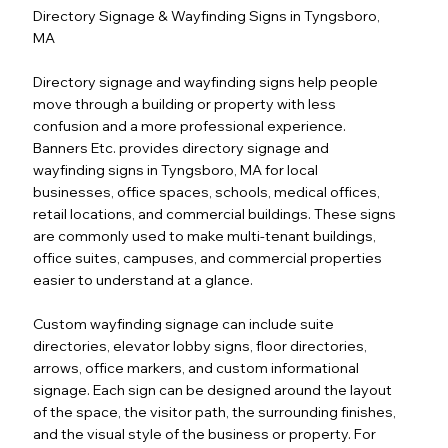
Directory Signage & Wayfinding Signs in Tyngsboro,
MA
Directory signage and wayfinding signs help people
move through a building or property with less
confusion and a more professional experience.
Banners Etc. provides directory signage and
wayfinding signs in Tyngsboro, MA for local
businesses, office spaces, schools, medical offices,
retail locations, and commercial buildings. These signs
are commonly used to make multi-tenant buildings,
office suites, campuses, and commercial properties
easier to understand at a glance.
Custom wayfinding signage can include suite
directories, elevator lobby signs, floor directories,
arrows, office markers, and custom informational
signage. Each sign can be designed around the layout
of the space, the visitor path, the surrounding finishes,
and the visual style of the business or property. For