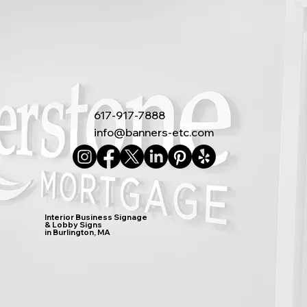
617-917-7888
info@banners-etc.com
Interior Business Signage
& Lobby Signs
in Burlington, MA