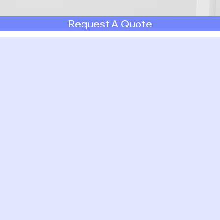
Request A Quote