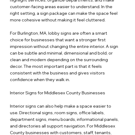
customer-facing areas easier to understand. In the
right setting, a sign package can make the space feel
more cohesive without making it feel cluttered.
For Burlington, MA, lobby signs are often a smart
choice for businesses that want a stronger first
impression without changing the entire interior. A sign
can be subtle and minimal, dimensional and bold, or
clean and modern depending on the surrounding
decor. The most important part is that it feels
consistent with the business and gives visitors
confidence when they walk in.
Interior Signs for Middlesex County Businesses
Interior signs can also help make a space easier to
use. Directional signs, room signs, office labels,
department signs, menu boards, informational panels,
and directories all support navigation. For Middlesex
County businesses with customers, staff, tenants,