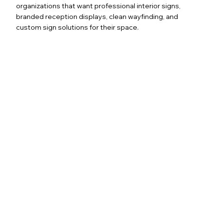
organizations that want professional interior signs,
branded reception displays, clean wayfinding, and
custom sign solutions for their space.