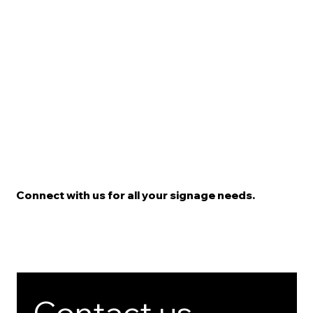
Connect with us for all your signage needs.
Contact us