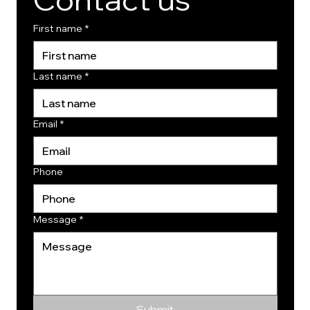
First name
*
Last name
*
Email
*
Phone
Message
*
Submit