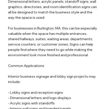
Dimensional letters, acrylic panels, standoff signs, wall
graphics, directories, and room identification signs can
all be designed to match the business style and the
way the space is used.
For businesses in Burlington, MA, this can be especially
valuable when the space has multiple entrances,
shared hallways, suites, waiting areas, departments,
service counters, or customer zones. Signs can help
people find where they need to go while making the
environment look more finished and professional.
Common Applications
Interior business signage and lobby sign projects may
include:
- Lobby signs and reception signs
- Dimensional letters and logo displays
- Acrylic signs with standoffs
- Interior wall signs and branded panels