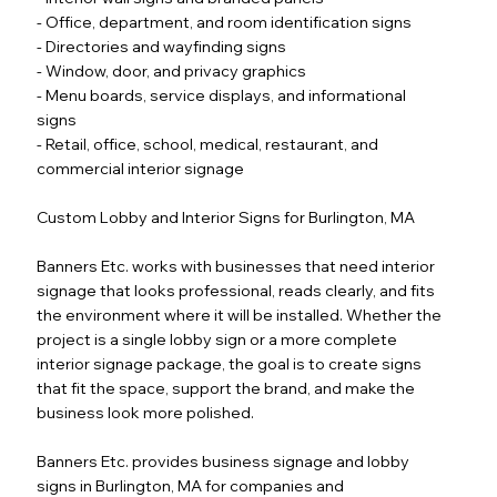
- Office, department, and room identification signs
- Directories and wayfinding signs
- Window, door, and privacy graphics
- Menu boards, service displays, and informational
signs
- Retail, office, school, medical, restaurant, and
commercial interior signage
Custom Lobby and Interior Signs for Burlington, MA
Banners Etc. works with businesses that need interior
signage that looks professional, reads clearly, and fits
the environment where it will be installed. Whether the
project is a single lobby sign or a more complete
interior signage package, the goal is to create signs
that fit the space, support the brand, and make the
business look more polished.
Banners Etc. provides business signage and lobby
signs in Burlington, MA for companies and