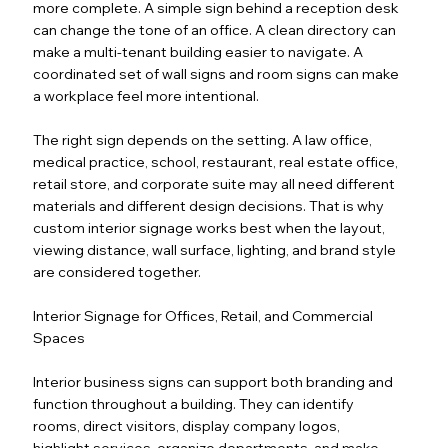
more complete. A simple sign behind a reception desk
can change the tone of an office. A clean directory can
make a multi-tenant building easier to navigate. A
coordinated set of wall signs and room signs can make
a workplace feel more intentional.
The right sign depends on the setting. A law office,
medical practice, school, restaurant, real estate office,
retail store, and corporate suite may all need different
materials and different design decisions. That is why
custom interior signage works best when the layout,
viewing distance, wall surface, lighting, and brand style
are considered together.
Interior Signage for Offices, Retail, and Commercial
Spaces
Interior business signs can support both branding and
function throughout a building. They can identify
rooms, direct visitors, display company logos,
highlight services, organize departments, and make