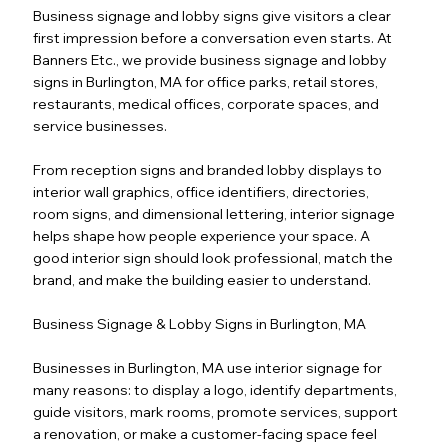
Business signage and lobby signs give visitors a clear
first impression before a conversation even starts. At
Banners Etc., we provide business signage and lobby
signs in Burlington, MA for office parks, retail stores,
restaurants, medical offices, corporate spaces, and
service businesses.
From reception signs and branded lobby displays to
interior wall graphics, office identifiers, directories,
room signs, and dimensional lettering, interior signage
helps shape how people experience your space. A
good interior sign should look professional, match the
brand, and make the building easier to understand.
Business Signage & Lobby Signs in Burlington, MA
Businesses in Burlington, MA use interior signage for
many reasons: to display a logo, identify departments,
guide visitors, mark rooms, promote services, support
a renovation, or make a customer-facing space feel