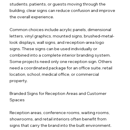
students, patients, or guests moving through the
building, clear signs can reduce confusion and improve
the overall experience.
Common choices include acrylic panels, dimensional
letters, vinyl graphics, mounted signs, brushed-metal-
look displays, wall signs, and reception-area logo
signs. These signs can be used individually or
combined into a complete interior branding system.
Some projects need only one reception sign. Others
need a coordinated package for an office suite, retail
location, school, medical office, or commercial
property.
Branded Signs for Reception Areas and Customer
Spaces
Reception areas, conference rooms, waiting rooms,
showrooms, and retail interiors often benefit from
signs that carry the brand into the built environment.