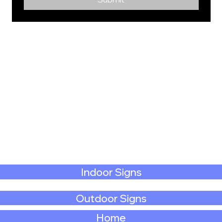
Indoor Signs
Outdoor Signs
Home