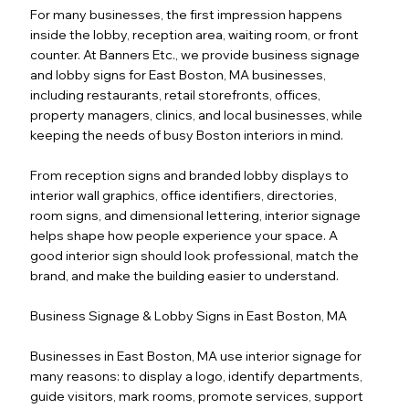
For many businesses, the first impression happens
inside the lobby, reception area, waiting room, or front
counter. At Banners Etc., we provide business signage
and lobby signs for East Boston, MA businesses,
including restaurants, retail storefronts, offices,
property managers, clinics, and local businesses, while
keeping the needs of busy Boston interiors in mind.
From reception signs and branded lobby displays to
interior wall graphics, office identifiers, directories,
room signs, and dimensional lettering, interior signage
helps shape how people experience your space. A
good interior sign should look professional, match the
brand, and make the building easier to understand.
Business Signage & Lobby Signs in East Boston, MA
Businesses in East Boston, MA use interior signage for
many reasons: to display a logo, identify departments,
guide visitors, mark rooms, promote services, support