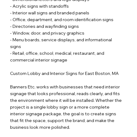
- Acrylic signs with standoffs
- Interior wall signs and branded panels
- Office, department, and room identification signs
- Directories and wayfinding signs
- Window, door, and privacy graphics
- Menu boards, service displays, and informational
signs
- Retail, office, school, medical, restaurant, and
commercial interior signage
Custom Lobby and Interior Signs for East Boston, MA
Banners Etc. works with businesses that need interior
signage that looks professional, reads clearly, and fits
the environment where it will be installed. Whether the
project is a single lobby sign or a more complete
interior signage package, the goal is to create signs
that fit the space, support the brand, and make the
business look more polished.