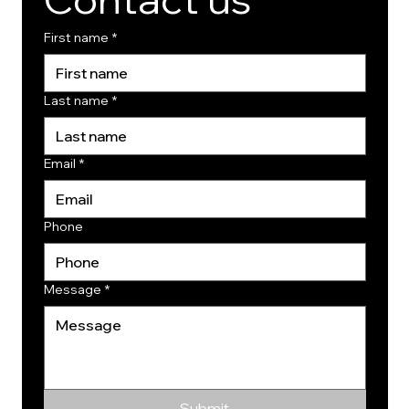
First name
*
Last name
*
Email
*
Phone
Message
*
Submit