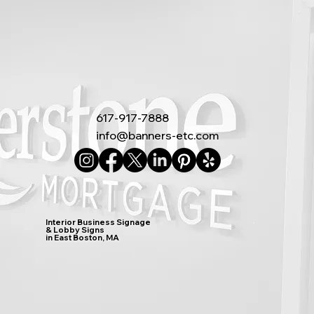
617-917-7888
info@banners-etc.com
Interior Business Signage
& Lobby Signs
in East Boston, MA