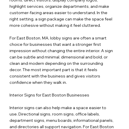
highlight services, organize departments, and make
customer-facing areas easier to understand. In the
right setting, a sign package can make the space feel
more cohesive without making it feel cluttered.
For East Boston, MA, lobby signs are often a smart
choice for businesses that want a stronger first
impression without changing the entire interior. A sign
can be subtle and minimal, dimensional and bold, or
clean and modern depending on the surrounding
decor. The most important part is that it feels
consistent with the business and gives visitors
confidence when they walk in.
Interior Signs for East Boston Businesses
Interior signs can also help make a space easier to
use. Directional signs, room signs, office labels,
department signs, menu boards, informational panels,
and directories all support navigation. For East Boston