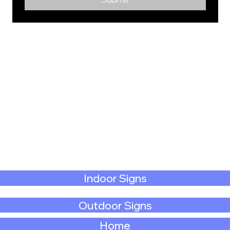
Indoor Signs
Outdoor Signs
Home