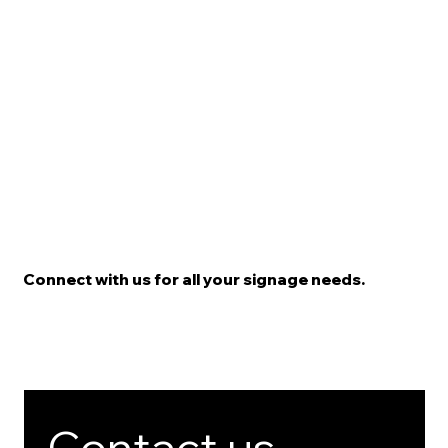
Connect with us for all your signage needs.
Contact us