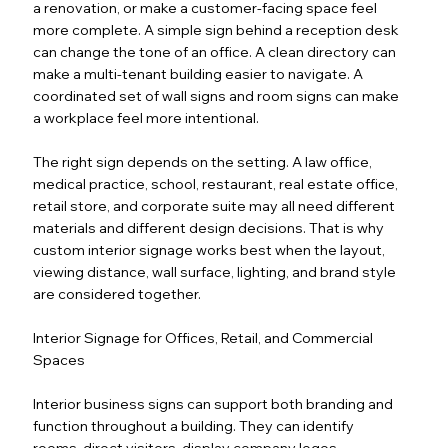
a renovation, or make a customer-facing space feel
more complete. A simple sign behind a reception desk
can change the tone of an office. A clean directory can
make a multi-tenant building easier to navigate. A
coordinated set of wall signs and room signs can make
a workplace feel more intentional.
The right sign depends on the setting. A law office,
medical practice, school, restaurant, real estate office,
retail store, and corporate suite may all need different
materials and different design decisions. That is why
custom interior signage works best when the layout,
viewing distance, wall surface, lighting, and brand style
are considered together.
Interior Signage for Offices, Retail, and Commercial
Spaces
Interior business signs can support both branding and
function throughout a building. They can identify
rooms, direct visitors, display company logos,