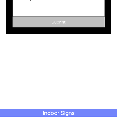
Submit
Indoor Signs