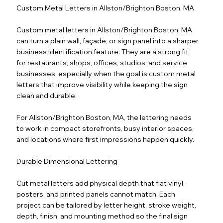
Custom Metal Letters in Allston/Brighton Boston, MA
Custom metal letters in Allston/Brighton Boston, MA
can turn a plain wall, façade, or sign panel into a sharper
business identification feature. They are a strong fit
for restaurants, shops, offices, studios, and service
businesses, especially when the goal is custom metal
letters that improve visibility while keeping the sign
clean and durable.
For Allston/Brighton Boston, MA, the lettering needs
to work in compact storefronts, busy interior spaces,
and locations where first impressions happen quickly.
Durable Dimensional Lettering
Cut metal letters add physical depth that flat vinyl,
posters, and printed panels cannot match. Each
project can be tailored by letter height, stroke weight,
depth, finish, and mounting method so the final sign