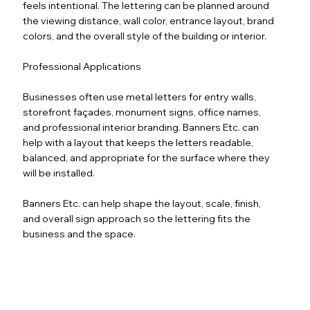
feels intentional. The lettering can be planned around
the viewing distance, wall color, entrance layout, brand
colors, and the overall style of the building or interior.
Professional Applications
Businesses often use metal letters for entry walls,
storefront façades, monument signs, office names,
and professional interior branding. Banners Etc. can
help with a layout that keeps the letters readable,
balanced, and appropriate for the surface where they
will be installed.
Banners Etc. can help shape the layout, scale, finish,
and overall sign approach so the lettering fits the
business and the space.