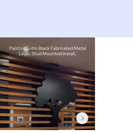
Painted Satin Black Fabricated Metal
FCO Flat C
Logo, Stud Mounted Install.
Depth, Brushe
Stud M