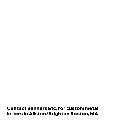
Contact Banners Etc. for custom metal
letters in Allston/Brighton Boston, MA.