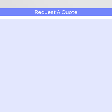
Request A Quote