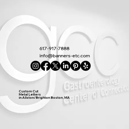
617-917-7888
info@banners-etc.com
Custom Cut
Metal Letters
in Allston/Brighton Boston, MA