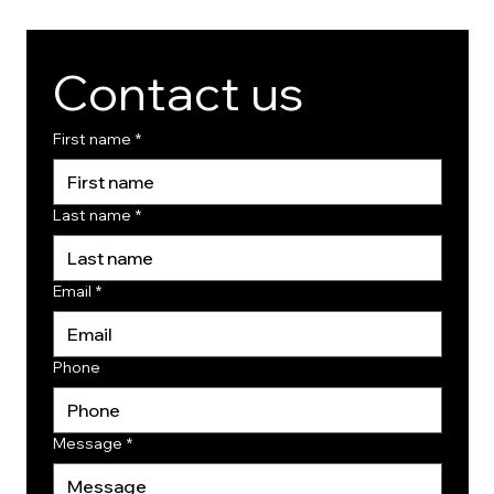
Contact us
First name
*
Last name
*
Email
*
Phone
Message
*