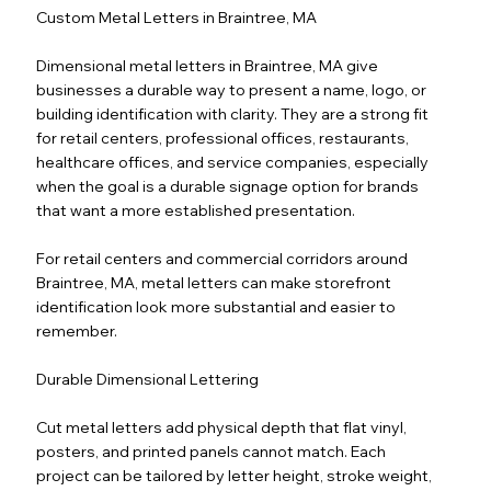
Custom Metal Letters in Braintree, MA
Dimensional metal letters in Braintree, MA give
businesses a durable way to present a name, logo, or
building identification with clarity. They are a strong fit
for retail centers, professional offices, restaurants,
healthcare offices, and service companies, especially
when the goal is a durable signage option for brands
that want a more established presentation.
For retail centers and commercial corridors around
Braintree, MA, metal letters can make storefront
identification look more substantial and easier to
remember.
Durable Dimensional Lettering
Cut metal letters add physical depth that flat vinyl,
posters, and printed panels cannot match. Each
project can be tailored by letter height, stroke weight,