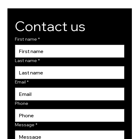
Contact us
First name
*
Last name
*
Email
*
Phone
Message
*