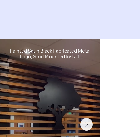
Painted Satin Black Fabricated Metal
FCO Flat C
Logo, Stud Mounted Install.
Depth, Brushe
Stud M