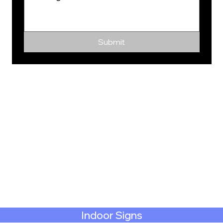
Submit
Indoor Signs