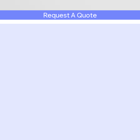
Request A Quote