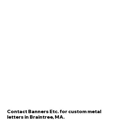
Contact Banners Etc. for custom metal
letters in Braintree, MA.