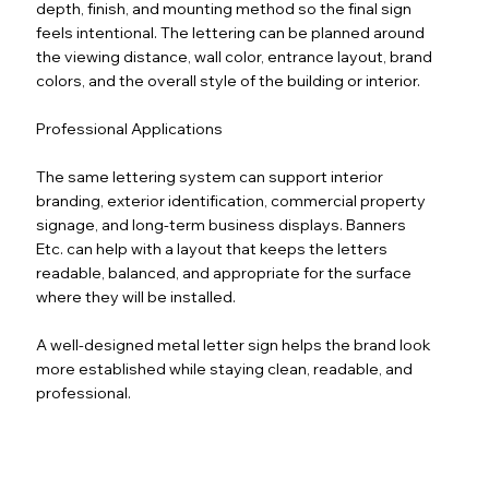
depth, finish, and mounting method so the final sign
feels intentional. The lettering can be planned around
the viewing distance, wall color, entrance layout, brand
colors, and the overall style of the building or interior.
Professional Applications
The same lettering system can support interior
branding, exterior identification, commercial property
signage, and long-term business displays. Banners
Etc. can help with a layout that keeps the letters
readable, balanced, and appropriate for the surface
where they will be installed.
A well-designed metal letter sign helps the brand look
more established while staying clean, readable, and
professional.