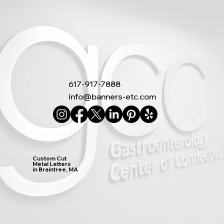
617-917-7888
info@banners-etc.com
Custom Cut
Metal Letters
in Braintree, MA