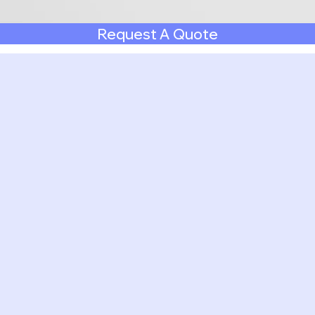
Request A Quote