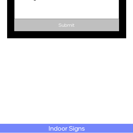
Submit
Indoor Signs