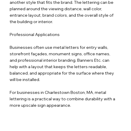
another style that fits the brand. The lettering can be
planned around the viewing distance, wall color,
entrance layout, brand colors, and the overall style of
the building or interior.
Professional Applications
Businesses often use metal letters for entry walls,
storefront façades, monument signs, office names,
and professional interior branding. Banners Etc. can
help with a layout that keeps the letters readable,
balanced, and appropriate for the surface where they
will be installed.
For businesses in Charlestown Boston, MA, metal
lettering is a practical way to combine durability with a
more upscale sign appearance.