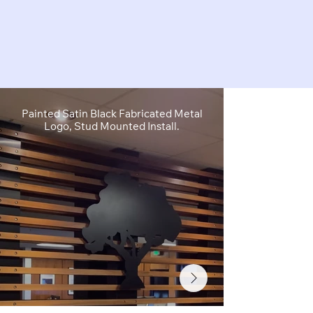
Painted Satin Black Fabricated Metal
FCO Flat C
Logo, Stud Mounted Install.
Depth, Brushe
Stud M