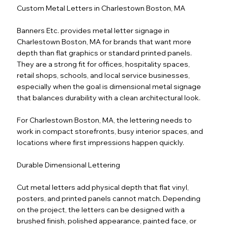
Custom Metal Letters in Charlestown Boston, MA
Banners Etc. provides metal letter signage in
Charlestown Boston, MA for brands that want more
depth than flat graphics or standard printed panels.
They are a strong fit for offices, hospitality spaces,
retail shops, schools, and local service businesses,
especially when the goal is dimensional metal signage
that balances durability with a clean architectural look.
For Charlestown Boston, MA, the lettering needs to
work in compact storefronts, busy interior spaces, and
locations where first impressions happen quickly.
Durable Dimensional Lettering
Cut metal letters add physical depth that flat vinyl,
posters, and printed panels cannot match. Depending
on the project, the letters can be designed with a
brushed finish, polished appearance, painted face, or