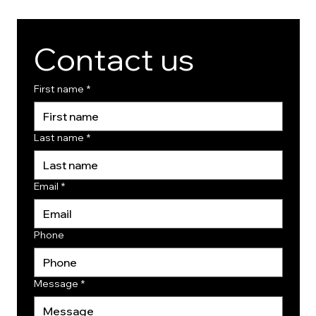
Contact us
First name
*
Last name
*
Email
*
Phone
Message
*