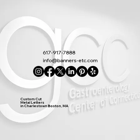
617-917-7888
info@banners-etc.com
Custom Cut
Metal Letters
in Charlestown Boston, MA