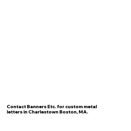
Contact Banners Etc. for custom metal
letters in Charlestown Boston, MA.