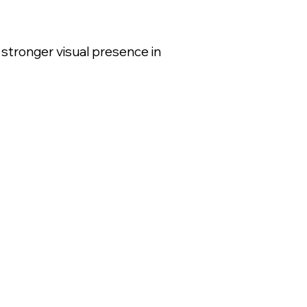
 stronger visual presence in