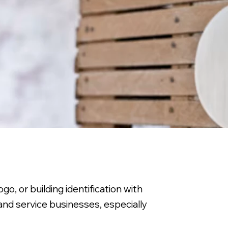
o, or building identification with
, and service businesses, especially