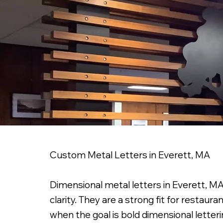
Custom Metal Letters in Everett, MA
Dimensional metal letters in Everett, MA 
clarity. They are a strong fit for restaura
when the goal is bold dimensional letteri