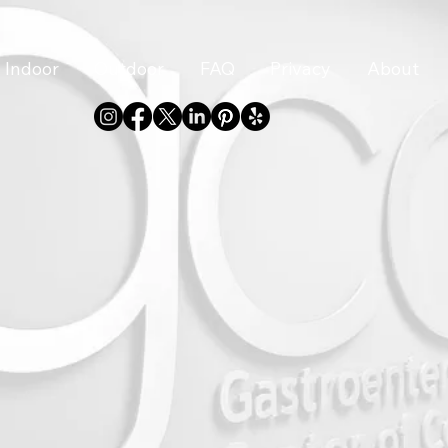
Indoor
Outdoor
FAQ
Privacy
About