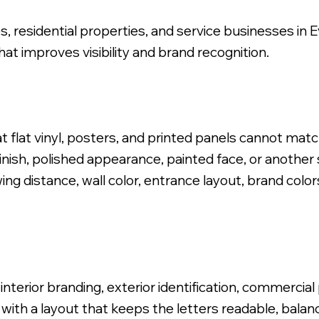
es, residential properties, and service businesses in 
at improves visibility and brand recognition.
 Logo, Stud Mounted Install.
t flat vinyl, posters, and printed panels cannot mat
nish, polished appearance, painted face, or another s
ng distance, wall color, entrance layout, brand colors
terior branding, exterior identification, commercia
 with a layout that keeps the letters readable, balan