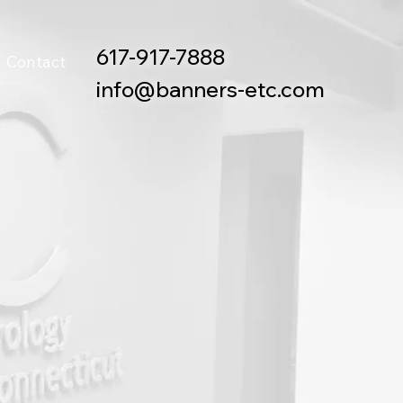
617-917-7888
Contact
info@banners-etc.com