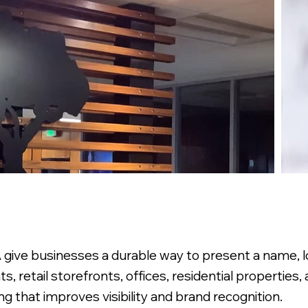
give businesses a durable way to present a name, log
nts, retail storefronts, offices, residential properties
ng that improves visibility and brand recognition.