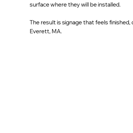
surface where they will be installed.
The result is signage that feels finished
Everett, MA.