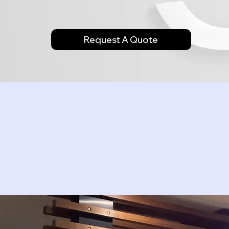
Request A Quote