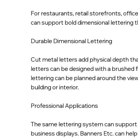
For restaurants, retail storefronts, offic
can support bold dimensional lettering th
Durable Dimensional Lettering
Painted Satin Black Fabricated Metal
Cut metal letters add physical depth tha
letters can be designed with a brushed fi
lettering can be planned around the viewi
building or interior.
Professional Applications
The same lettering system can support in
business displays. Banners Etc. can help