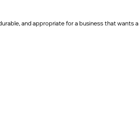
, durable, and appropriate for a business that wants a