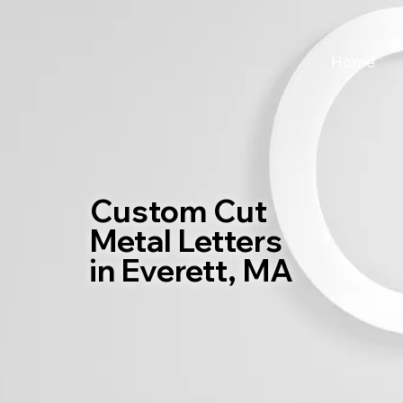
Home
Custom Cut
Metal Letters
in Everett, MA