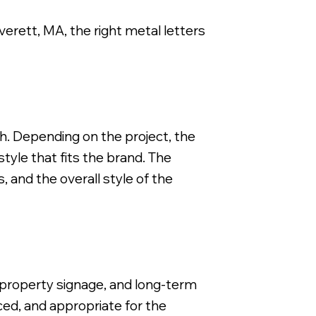
Everett, MA, the right metal letters
FCO Flat Cut Metal Letter, 3/8" Depth, Brushed Smooth S
ch. Depending on the project, the
tyle that fits the brand. The
, and the overall style of the
l property signage, and long-term
ced, and appropriate for the