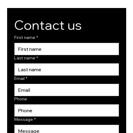
Contact us
First name
*
Last name
*
Email
*
Phone
Message
*