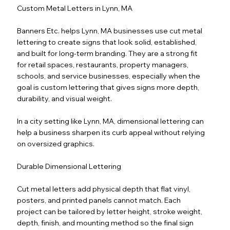
Custom Metal Letters in Lynn, MA
Banners Etc. helps Lynn, MA businesses use cut metal
lettering to create signs that look solid, established,
and built for long-term branding. They are a strong fit
for retail spaces, restaurants, property managers,
schools, and service businesses, especially when the
goal is custom lettering that gives signs more depth,
durability, and visual weight.
In a city setting like Lynn, MA, dimensional lettering can
help a business sharpen its curb appeal without relying
on oversized graphics.
Durable Dimensional Lettering
Cut metal letters add physical depth that flat vinyl,
posters, and printed panels cannot match. Each
project can be tailored by letter height, stroke weight,
depth, finish, and mounting method so the final sign