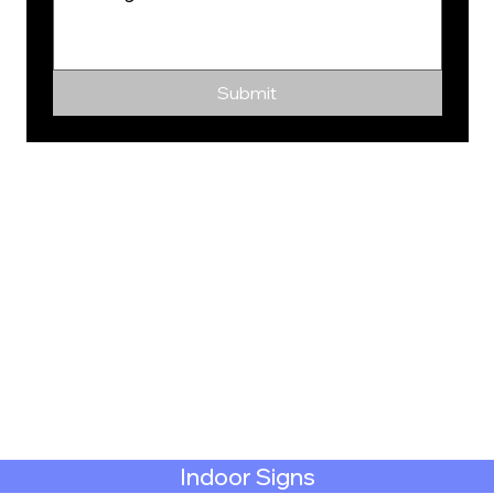
Submit
Indoor Signs