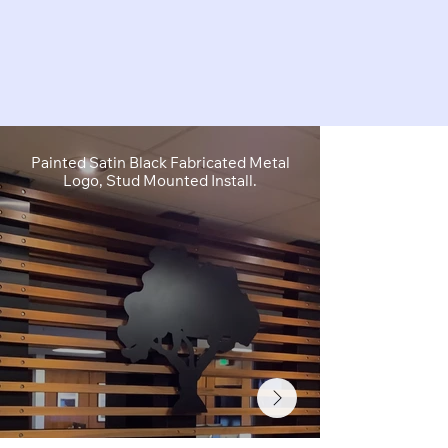
Painted Satin Black Fabricated Metal
FCO Flat C
Logo, Stud Mounted Install.
Depth, Brushe
Stud M