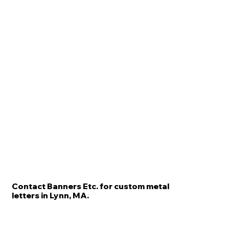
Contact Banners Etc. for custom metal
letters in Lynn, MA.