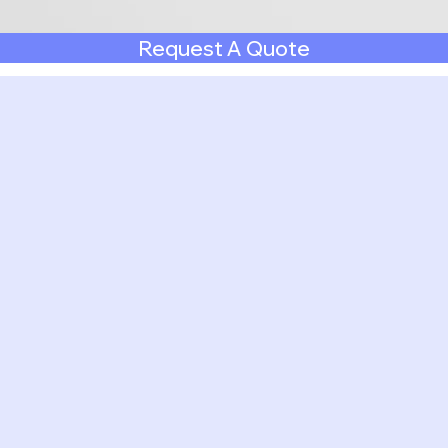
Request A Quote