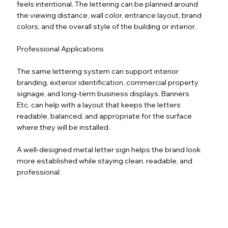
feels intentional. The lettering can be planned around
the viewing distance, wall color, entrance layout, brand
colors, and the overall style of the building or interior.
Professional Applications
The same lettering system can support interior
branding, exterior identification, commercial property
signage, and long-term business displays. Banners
Etc. can help with a layout that keeps the letters
readable, balanced, and appropriate for the surface
where they will be installed.
A well-designed metal letter sign helps the brand look
more established while staying clean, readable, and
professional.