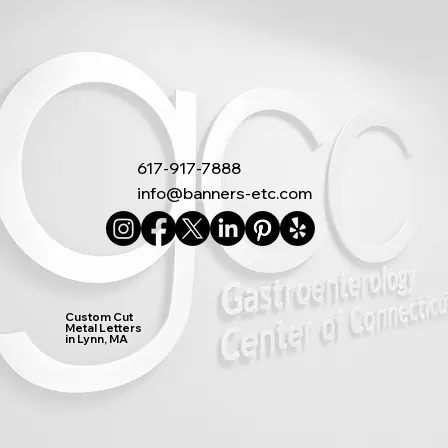
617-917-7888
info@banners-etc.com
Custom Cut
Metal Letters
in Lynn, MA