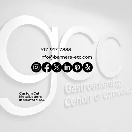
617-917-7888
info@banners-etc.com
Custom Cut
Metal Letters
in Medford, MA