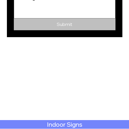
Submit
Indoor Signs