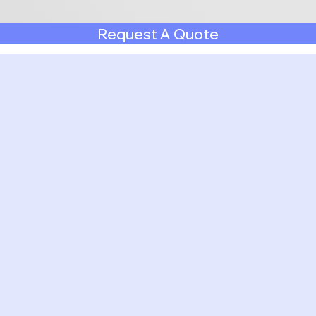
Request A Quote