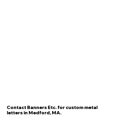
Contact Banners Etc. for custom metal
letters in Medford, MA.