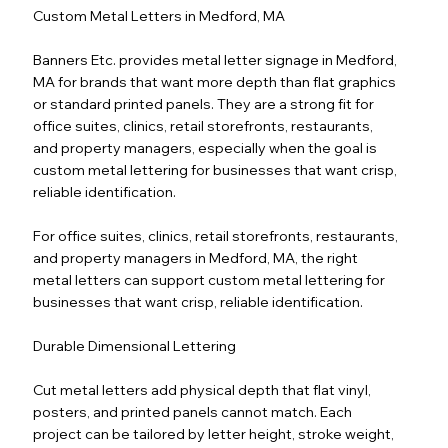
Custom Metal Letters in Medford, MA
Banners Etc. provides metal letter signage in Medford,
MA for brands that want more depth than flat graphics
or standard printed panels. They are a strong fit for
office suites, clinics, retail storefronts, restaurants,
and property managers, especially when the goal is
custom metal lettering for businesses that want crisp,
reliable identification.
For office suites, clinics, retail storefronts, restaurants,
and property managers in Medford, MA, the right
metal letters can support custom metal lettering for
businesses that want crisp, reliable identification.
Durable Dimensional Lettering
Cut metal letters add physical depth that flat vinyl,
posters, and printed panels cannot match. Each
project can be tailored by letter height, stroke weight,