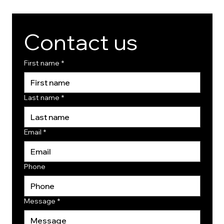
Contact us
First name
*
Last name
*
Email
*
Phone
Message
*