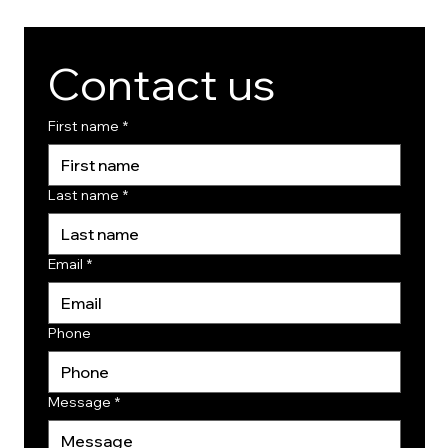
Contact us
First name
*
Last name
*
Email
*
Phone
Message
*