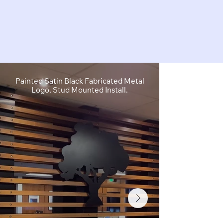
Painted Satin Black Fabricated Metal
FCO Flat C
Logo, Stud Mounted Install.
Depth, Brushe
Stud M