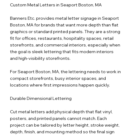
Custom Metal Letters in Seaport Boston, MA
Banners Etc. provides metal letter signage in Seaport
Boston, MA for brands that want more depth than flat
graphics or standard printed panels. They are a strong
fit for offices, restaurants, hospitality spaces, retail
storefronts, and commercial interiors, especially when
the goal is sleek lettering that fits modern interiors
and high-visibility storefronts.
For Seaport Boston, MA, the lettering needs to work in
compact storefronts, busy interior spaces, and
locations where first impressions happen quickly.
Durable Dimensional Lettering
Cut metal letters add physical depth that flat vinyl,
posters, and printed panels cannot match. Each
project can be tailored by letter height, stroke weight,
depth, finish, and mounting method so the final sign