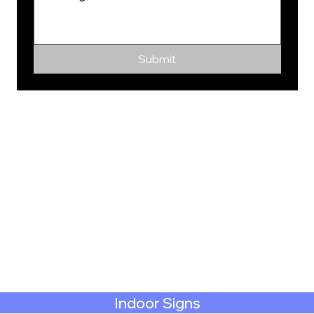
Submit
Indoor Signs