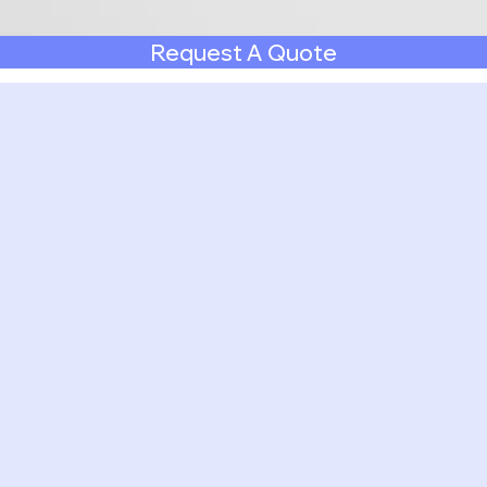
Request A Quote