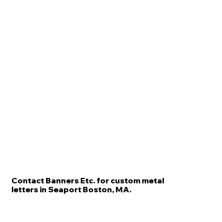
Contact Banners Etc. for custom metal
letters in Seaport Boston, MA.