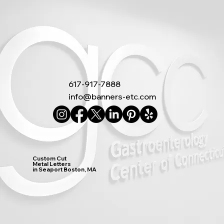
617-917-7888
info@banners-etc.com
Custom Cut
Metal Letters
in Seaport Boston, MA