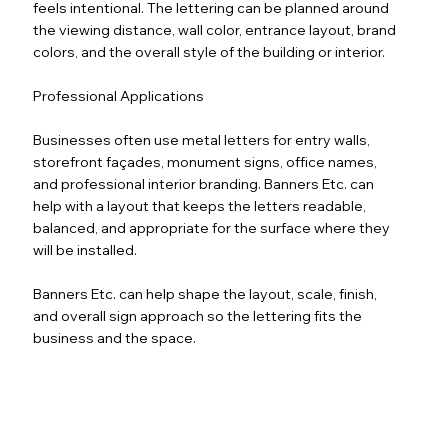
feels intentional. The lettering can be planned around
the viewing distance, wall color, entrance layout, brand
colors, and the overall style of the building or interior.
Professional Applications
Businesses often use metal letters for entry walls,
storefront façades, monument signs, office names,
and professional interior branding. Banners Etc. can
help with a layout that keeps the letters readable,
balanced, and appropriate for the surface where they
will be installed.
Banners Etc. can help shape the layout, scale, finish,
and overall sign approach so the lettering fits the
business and the space.