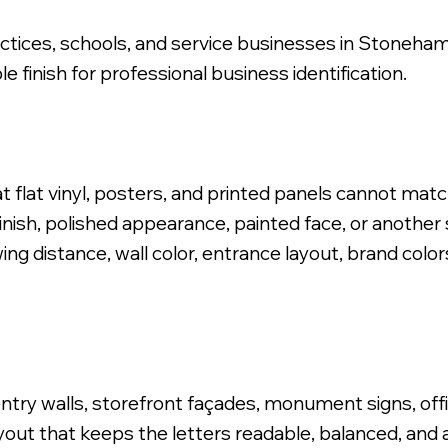
practices, schools, and service businesses in Stoneham
e finish for professional business identification.
 Logo, Stud Mounted Install.
t flat vinyl, posters, and printed panels cannot mat
nish, polished appearance, painted face, or another s
ng distance, wall color, entrance layout, brand colors
ntry walls, storefront façades, monument signs, offi
ayout that keeps the letters readable, balanced, and