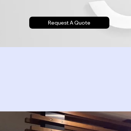
Request A Quote