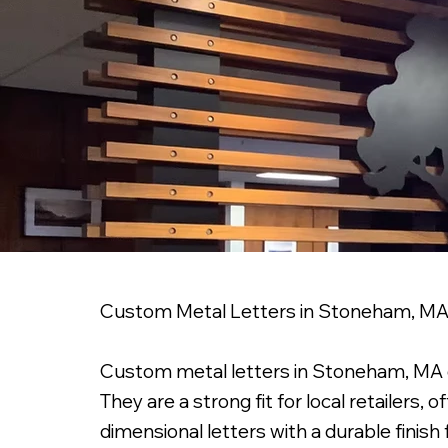
Custom Metal Letters in Stoneham, M
Custom metal letters in Stoneham, MA can 
They are a strong fit for local retailers,
dimensional letters with a durable finish 