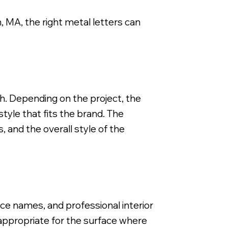
, MA, the right metal letters can
FCO Flat Cut Metal Letter, 3/8" Depth, Brushed Smooth S
ch. Depending on the project, the
tyle that fits the brand. The
, and the overall style of the
ce names, and professional interior
 appropriate for the surface where