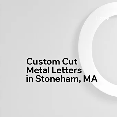
Home
Custom Cut
Metal Letters
in Stoneham, MA