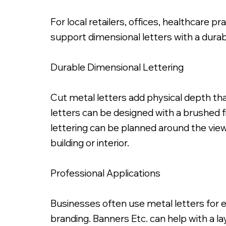
For local retailers, offices, healthcare 
support dimensional letters with a durabl
Durable Dimensional Lettering
Painted Satin Black Fabricated Metal
Cut metal letters add physical depth tha
letters can be designed with a brushed fi
lettering can be planned around the viewi
building or interior.
Professional Applications
Businesses often use metal letters for e
branding. Banners Etc. can help with a l