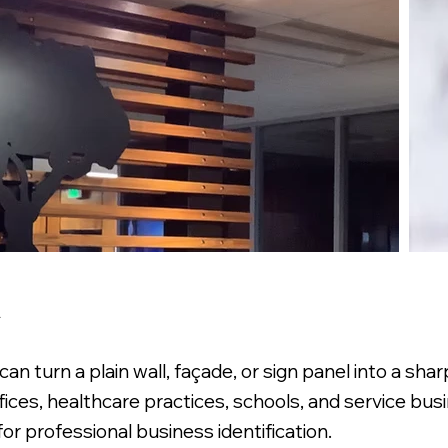
A
turn a plain wall, façade, or sign panel into a sharp
 offices, healthcare practices, schools, and service bu
for professional business identification.