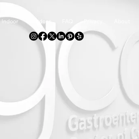
Indoor
Outdoor
FAQ
Privacy
About