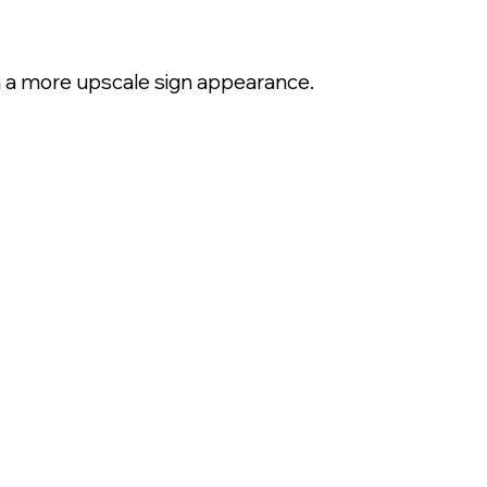
th a more upscale sign appearance.