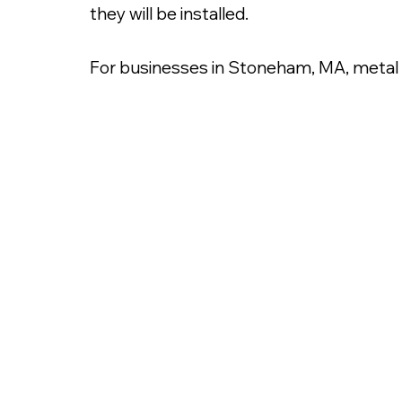
they will be installed.
For businesses in Stoneham, MA, metal le