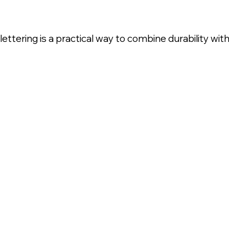
ttering is a practical way to combine durability wi