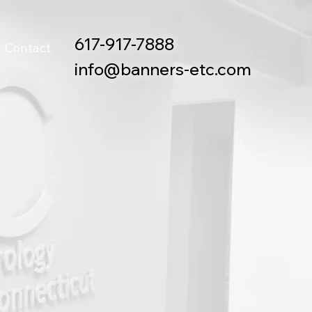
617-917-7888
Contact
info@banners-etc.com