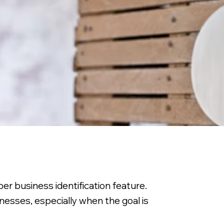
er business identification feature.
sinesses, especially when the goal is