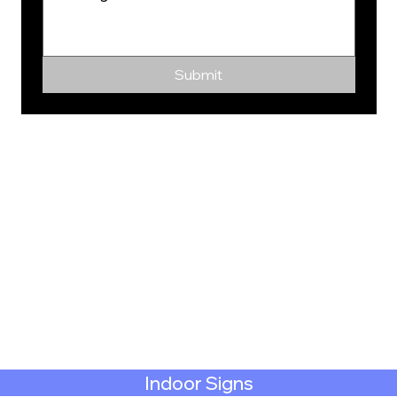
Submit
Indoor Signs