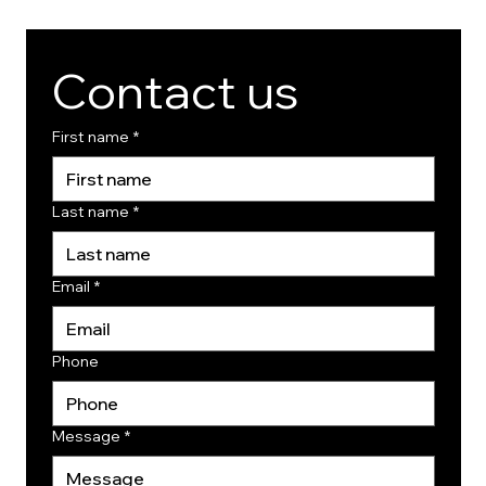
Contact us
First name
*
Last name
*
Email
*
Phone
Message
*