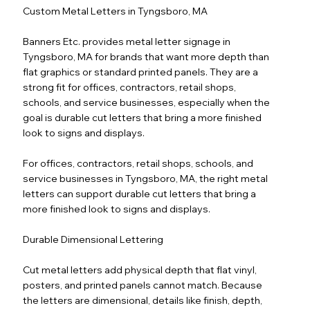
Custom Metal Letters in Tyngsboro, MA
Banners Etc. provides metal letter signage in
Tyngsboro, MA for brands that want more depth than
flat graphics or standard printed panels. They are a
strong fit for offices, contractors, retail shops,
schools, and service businesses, especially when the
goal is durable cut letters that bring a more finished
look to signs and displays.
For offices, contractors, retail shops, schools, and
service businesses in Tyngsboro, MA, the right metal
letters can support durable cut letters that bring a
more finished look to signs and displays.
Durable Dimensional Lettering
Cut metal letters add physical depth that flat vinyl,
posters, and printed panels cannot match. Because
the letters are dimensional, details like finish, depth,