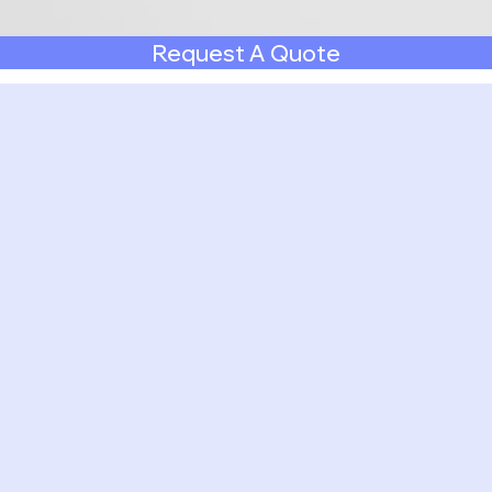
Request A Quote