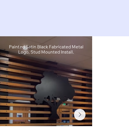
Painted Satin Black Fabricated Metal
FCO Flat C
Logo, Stud Mounted Install.
Depth, Brushe
Stud M