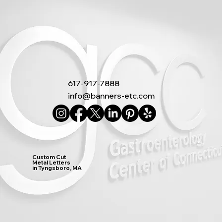
617-917-7888
info@banners-etc.com
Custom Cut
Metal Letters
in Tyngsboro, MA