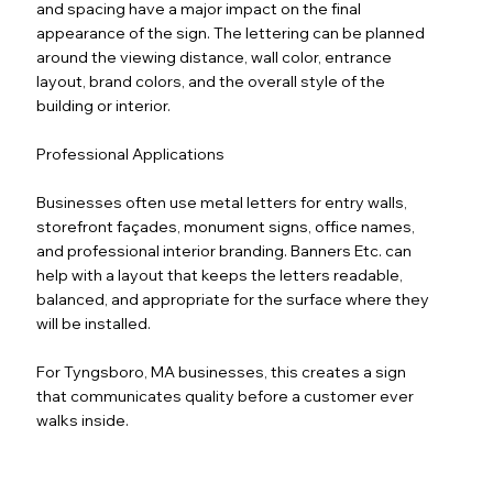
and spacing have a major impact on the final
appearance of the sign. The lettering can be planned
around the viewing distance, wall color, entrance
layout, brand colors, and the overall style of the
building or interior.
Professional Applications
Businesses often use metal letters for entry walls,
storefront façades, monument signs, office names,
and professional interior branding. Banners Etc. can
help with a layout that keeps the letters readable,
balanced, and appropriate for the surface where they
will be installed.
For Tyngsboro, MA businesses, this creates a sign
that communicates quality before a customer ever
walks inside.