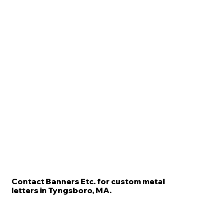
Contact Banners Etc. for custom metal
letters in Tyngsboro, MA.