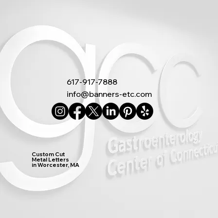
617-917-7888
info@banners-etc.com
Custom Cut
Metal Letters
in Worcester, MA