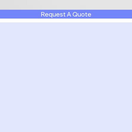
Request A Quote