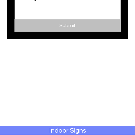
Submit
Indoor Signs