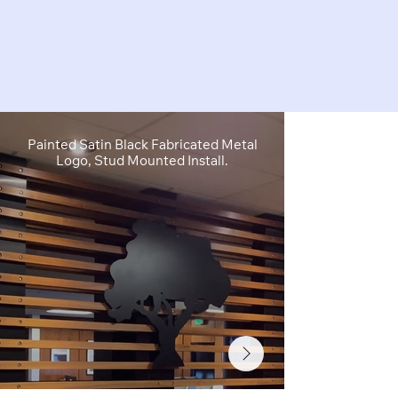
Painted Satin Black Fabricated Metal
FCO Flat C
Logo, Stud Mounted Install.
Depth, Brushe
Stud M