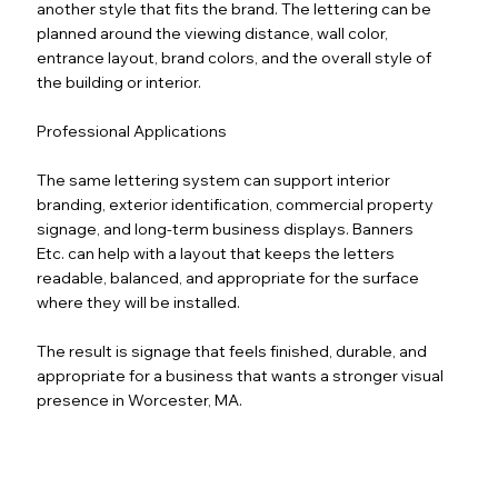
another style that fits the brand. The lettering can be
planned around the viewing distance, wall color,
entrance layout, brand colors, and the overall style of
the building or interior.
Professional Applications
The same lettering system can support interior
branding, exterior identification, commercial property
signage, and long-term business displays. Banners
Etc. can help with a layout that keeps the letters
readable, balanced, and appropriate for the surface
where they will be installed.
The result is signage that feels finished, durable, and
appropriate for a business that wants a stronger visual
presence in Worcester, MA.