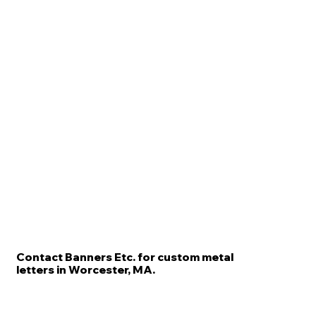
Contact Banners Etc. for custom metal
letters in Worcester, MA.