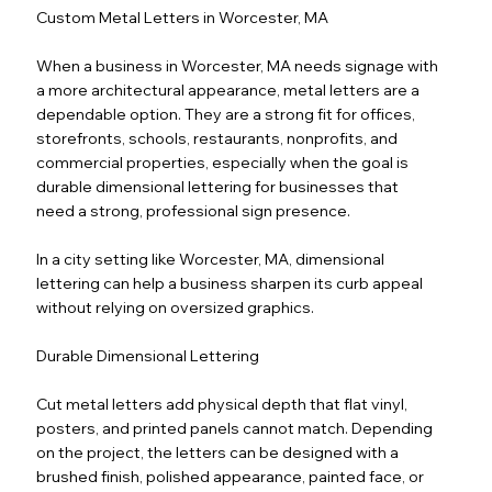
Custom Metal Letters in Worcester, MA
When a business in Worcester, MA needs signage with
a more architectural appearance, metal letters are a
dependable option. They are a strong fit for offices,
storefronts, schools, restaurants, nonprofits, and
commercial properties, especially when the goal is
durable dimensional lettering for businesses that
need a strong, professional sign presence.
In a city setting like Worcester, MA, dimensional
lettering can help a business sharpen its curb appeal
without relying on oversized graphics.
Durable Dimensional Lettering
Cut metal letters add physical depth that flat vinyl,
posters, and printed panels cannot match. Depending
on the project, the letters can be designed with a
brushed finish, polished appearance, painted face, or