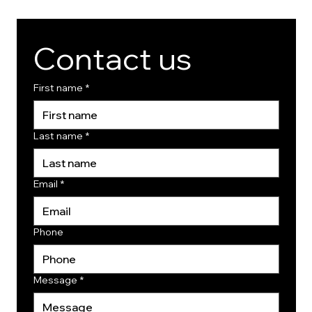
Contact us
First name
*
Last name
*
Email
*
Phone
Message
*