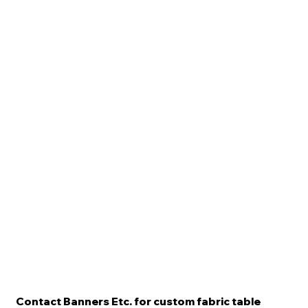
Contact Banners Etc. for custom fabric table