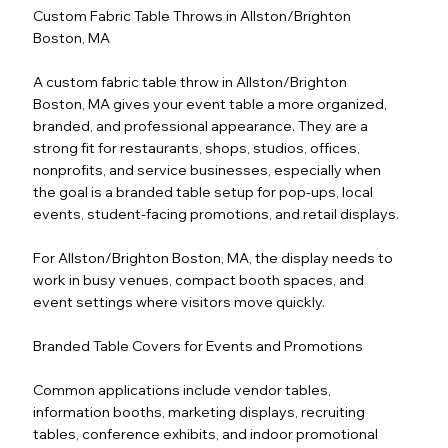
Custom Fabric Table Throws in Allston/Brighton
Boston, MA
A custom fabric table throw in Allston/Brighton
Boston, MA gives your event table a more organized,
branded, and professional appearance. They are a
strong fit for restaurants, shops, studios, offices,
nonprofits, and service businesses, especially when
the goal is a branded table setup for pop-ups, local
events, student-facing promotions, and retail displays.
For Allston/Brighton Boston, MA, the display needs to
work in busy venues, compact booth spaces, and
event settings where visitors move quickly.
Branded Table Covers for Events and Promotions
Common applications include vendor tables,
information booths, marketing displays, recruiting
tables, conference exhibits, and indoor promotional