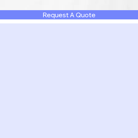
Request A Quote