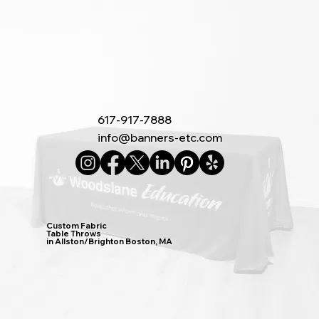
617-917-7888
info@banners-etc.com
Custom Fabric
Table Throws
in Allston/Brighton Boston, MA