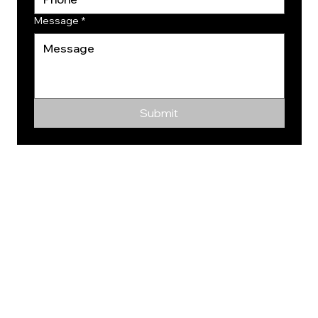
Message
*
Submit