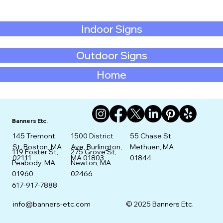
Indoor Signs
Outdoor Signs
Home
Banners Etc.
145 Tremont
1500 District
55 Chase St,
St. Boston, MA
Ave, Burlington,
Methuen, MA
275 Grove St,
119 Foster St,
02111
MA 01803
01844
Newton, MA
Peabody, MA
02466
01960
617-917-7888
info@banners-etc.com
© 2025 Banners Etc.