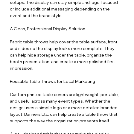
setups. The display can stay simple and logo-focused
or include additional messaging depending on the
event and the brand style.
A Clean, Professional Display Solution
Fabric table throws help cover the table surface, front,
and sides so the display looks more complete. They
can help hide storage under the table, organize the
booth presentation, and create a more polished first
impression.
Reusable Table Throws for Local Marketing
Custom printed table covers are lightweight, portable,
and useful across many event types. Whether the
design uses a simple logo or a more detailed branded
layout, Banners Etc. can help create a table throw that
supports the way the organization presents itself.
A well-designed table throw can make the display