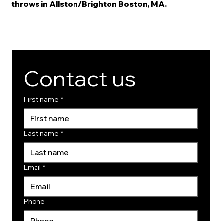
throws in Allston/Brighton Boston, MA.
Contact us
First name
*
Last name
*
Email
*
Phone