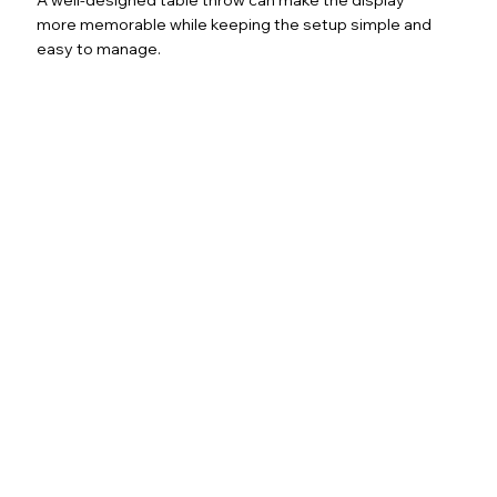
more memorable while keeping the setup simple and
easy to manage.