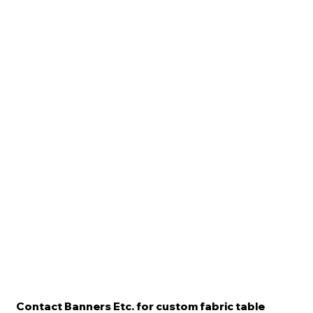
Contact Banners Etc. for custom fabric table