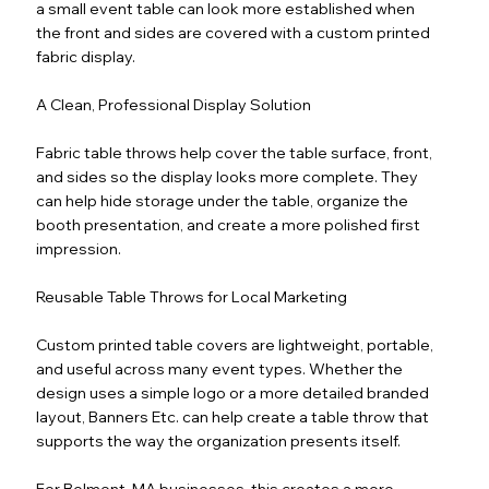
a small event table can look more established when
the front and sides are covered with a custom printed
fabric display.
A Clean, Professional Display Solution
Fabric table throws help cover the table surface, front,
and sides so the display looks more complete. They
can help hide storage under the table, organize the
booth presentation, and create a more polished first
impression.
Reusable Table Throws for Local Marketing
Custom printed table covers are lightweight, portable,
and useful across many event types. Whether the
design uses a simple logo or a more detailed branded
layout, Banners Etc. can help create a table throw that
supports the way the organization presents itself.
For Belmont, MA businesses, this creates a more