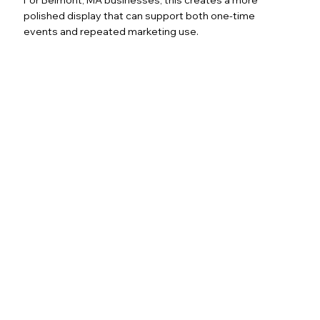
polished display that can support both one-time
events and repeated marketing use.