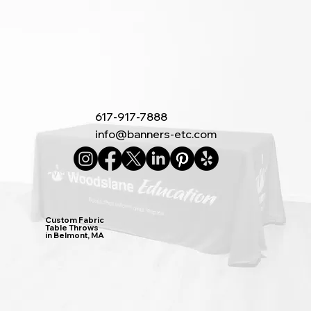
617-917-7888
info@banners-etc.com
Custom Fabric
Table Throws
in Belmont, MA