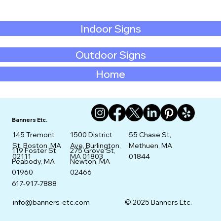
Indoor Signs
Outdoor Signs
Home
Banners Etc.
145 Tremont
1500 District
55 Chase St,
St. Boston, MA
Ave, Burlington,
Methuen, MA
275 Grove St,
119 Foster St,
02111
MA 01803
01844
Newton, MA
Peabody, MA
02466
01960
617-917-7888
info@banners-etc.com
© 2025 Banners Etc.