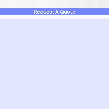
Request A Quote