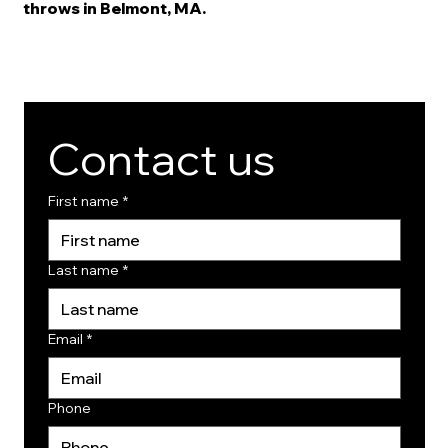
throws in Belmont, MA.
Contact us
First name
*
Last name
*
Email
*
Phone