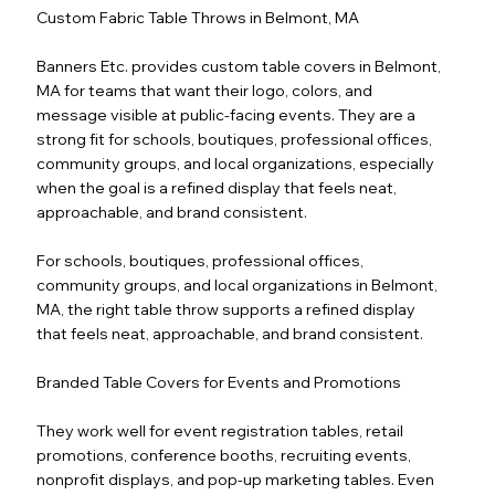
Custom Fabric Table Throws in Belmont, MA
Banners Etc. provides custom table covers in Belmont,
MA for teams that want their logo, colors, and
message visible at public-facing events. They are a
strong fit for schools, boutiques, professional offices,
community groups, and local organizations, especially
when the goal is a refined display that feels neat,
approachable, and brand consistent.
For schools, boutiques, professional offices,
community groups, and local organizations in Belmont,
MA, the right table throw supports a refined display
that feels neat, approachable, and brand consistent.
Branded Table Covers for Events and Promotions
They work well for event registration tables, retail
promotions, conference booths, recruiting events,
nonprofit displays, and pop-up marketing tables. Even