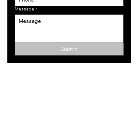
Message
*
Submit