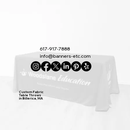
617-917-7888
info@banners-etc.com
Custom Fabric
Table Throws
in Billerica, MA