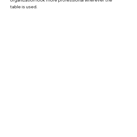
table is used.