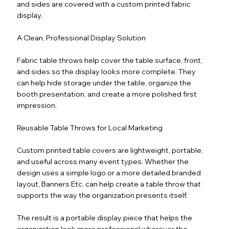
and sides are covered with a custom printed fabric
display.
A Clean, Professional Display Solution
Fabric table throws help cover the table surface, front,
and sides so the display looks more complete. They
can help hide storage under the table, organize the
booth presentation, and create a more polished first
impression.
Reusable Table Throws for Local Marketing
Custom printed table covers are lightweight, portable,
and useful across many event types. Whether the
design uses a simple logo or a more detailed branded
layout, Banners Etc. can help create a table throw that
supports the way the organization presents itself.
The result is a portable display piece that helps the
organization look more professional wherever the