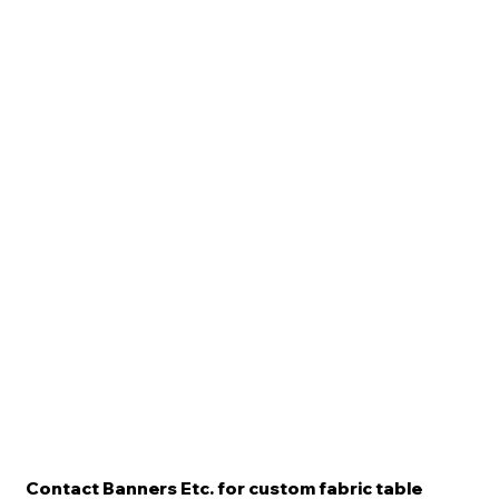
Contact Banners Etc. for custom fabric table