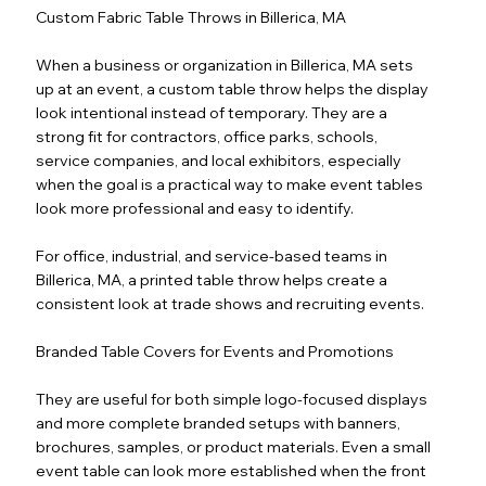
Custom Fabric Table Throws in Billerica, MA
When a business or organization in Billerica, MA sets
up at an event, a custom table throw helps the display
look intentional instead of temporary. They are a
strong fit for contractors, office parks, schools,
service companies, and local exhibitors, especially
when the goal is a practical way to make event tables
look more professional and easy to identify.
For office, industrial, and service-based teams in
Billerica, MA, a printed table throw helps create a
consistent look at trade shows and recruiting events.
Branded Table Covers for Events and Promotions
They are useful for both simple logo-focused displays
and more complete branded setups with banners,
brochures, samples, or product materials. Even a small
event table can look more established when the front