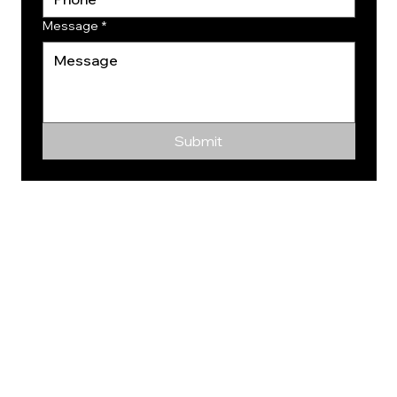
Message
*
Submit