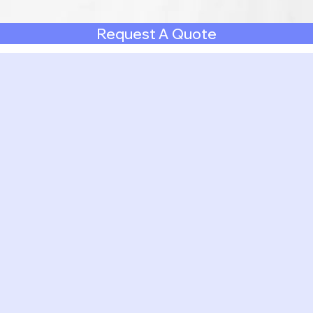
Request A Quote