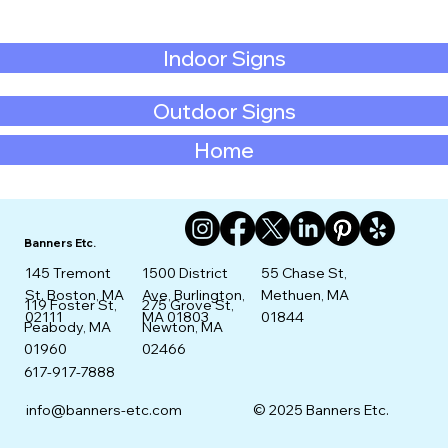
Indoor Signs
Outdoor Signs
Home
Banners Etc.
145 Tremont
1500 District
55 Chase St,
St. Boston, MA
Ave, Burlington,
Methuen, MA
275 Grove St,
119 Foster St,
02111
MA 01803
01844
Newton, MA
Peabody, MA
02466
01960
617-917-7888
info@banners-etc.com
© 2025 Banners Etc.