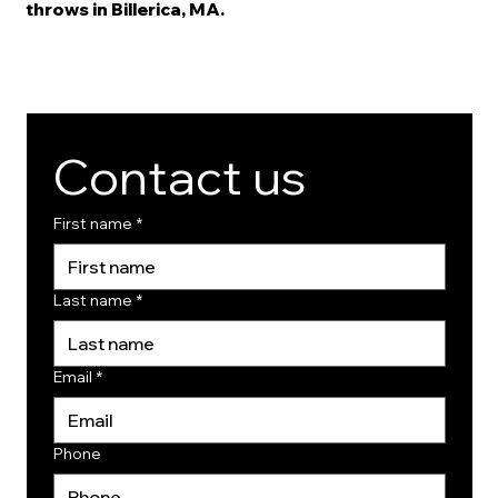
throws in Billerica, MA.
Contact us
First name
*
Last name
*
Email
*
Phone