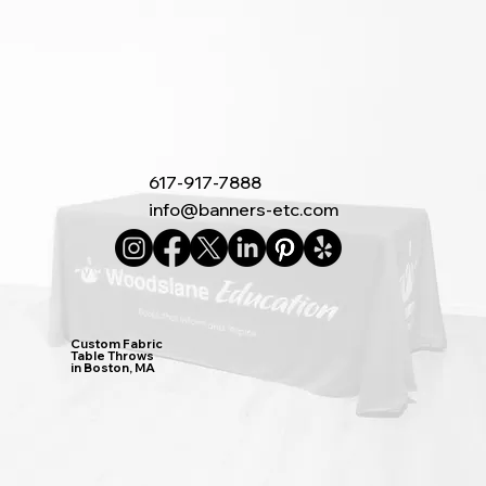
617-917-7888
info@banners-etc.com
Custom Fabric
Table Throws
in Boston, MA