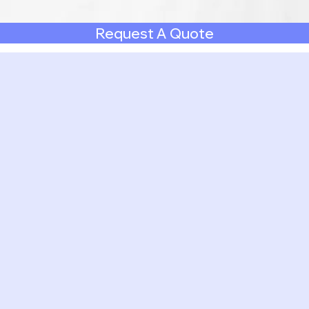
Request A Quote