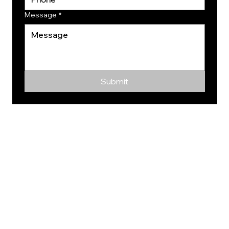
Message
*
Submit