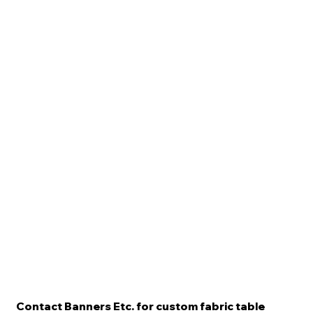
Contact Banners Etc. for custom fabric table