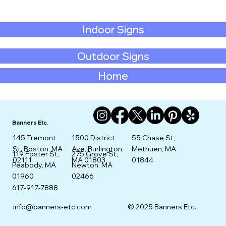
Indoor Signs
Outdoor Signs
Home
Banners Etc.
145 Tremont
1500 District
55 Chase St,
St. Boston, MA
Ave, Burlington,
Methuen, MA
275 Grove St,
119 Foster St,
02111
MA 01803
01844
Newton, MA
Peabody, MA
02466
01960
617-917-7888
info@banners-etc.com
© 2025 Banners Etc.