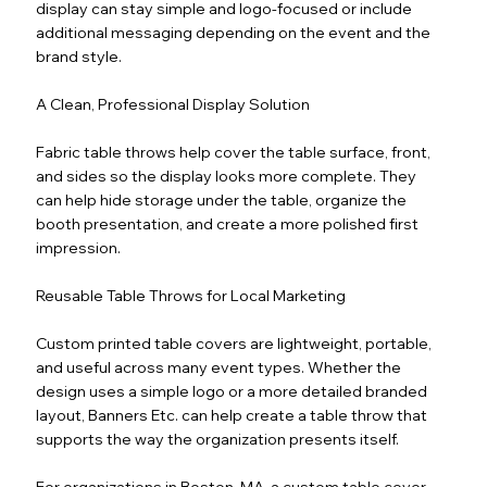
display can stay simple and logo-focused or include
additional messaging depending on the event and the
brand style.
A Clean, Professional Display Solution
Fabric table throws help cover the table surface, front,
and sides so the display looks more complete. They
can help hide storage under the table, organize the
booth presentation, and create a more polished first
impression.
Reusable Table Throws for Local Marketing
Custom printed table covers are lightweight, portable,
and useful across many event types. Whether the
design uses a simple logo or a more detailed branded
layout, Banners Etc. can help create a table throw that
supports the way the organization presents itself.
For organizations in Boston, MA, a custom table cover