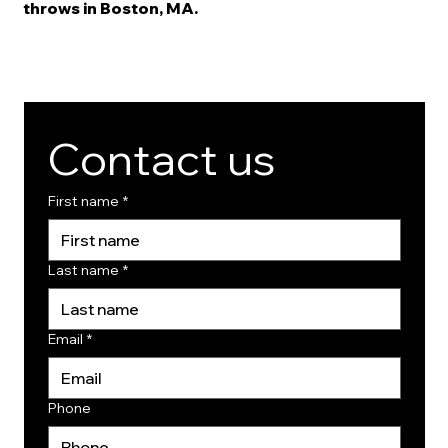
throws in Boston, MA.
Contact us
First name
*
Last name
*
Email
*
Phone