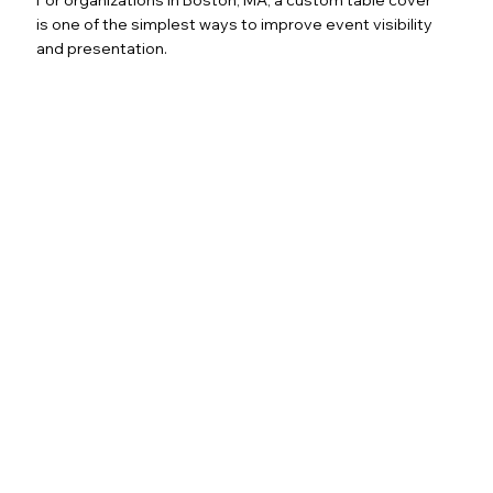
is one of the simplest ways to improve event visibility
and presentation.