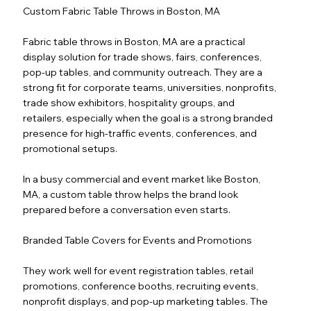
Custom Fabric Table Throws in Boston, MA
Fabric table throws in Boston, MA are a practical
display solution for trade shows, fairs, conferences,
pop-up tables, and community outreach. They are a
strong fit for corporate teams, universities, nonprofits,
trade show exhibitors, hospitality groups, and
retailers, especially when the goal is a strong branded
presence for high-traffic events, conferences, and
promotional setups.
In a busy commercial and event market like Boston,
MA, a custom table throw helps the brand look
prepared before a conversation even starts.
Branded Table Covers for Events and Promotions
They work well for event registration tables, retail
promotions, conference booths, recruiting events,
nonprofit displays, and pop-up marketing tables. The