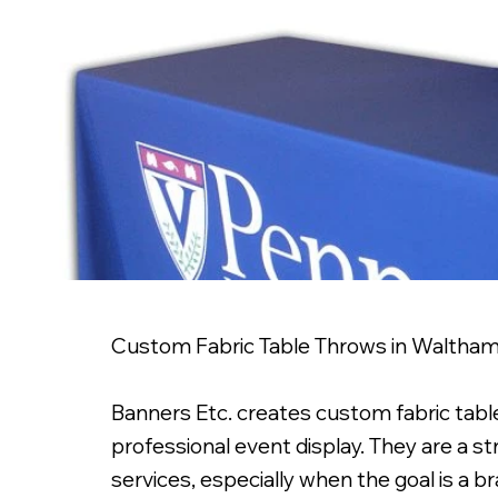
Custom Fabric Table Throws in Waltha
Banners Etc. creates custom fabric tabl
professional event display. They are a stro
services, especially when the goal is a b