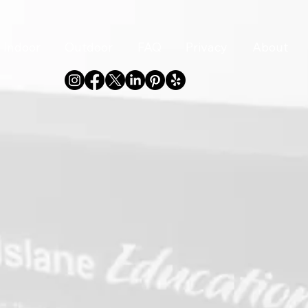
Indoor
Outdoor
FAQ
Privacy
About