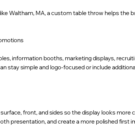
like Waltham, MA, a custom table throw helps the b
romotions
ric Table Throw.
s, information booths, marketing displays, recruiti
can stay simple and logo-focused or include additio
 surface, front, and sides so the display looks more
oth presentation, and create a more polished first i