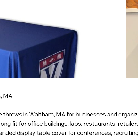
m, MA
e throws in Waltham, MA for businesses and organiza
ng fit for office buildings, labs, restaurants, retaile
randed display table cover for conferences, recruitin