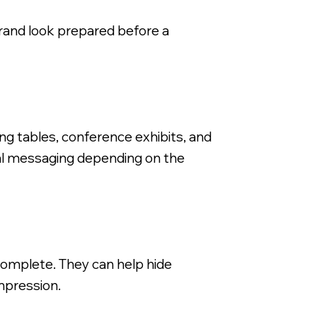
rand look prepared before a
Fitted Dye Sub Stretch Fit Tab
ng tables, conference exhibits, and
nal messaging depending on the
 complete. They can help hide
mpression.