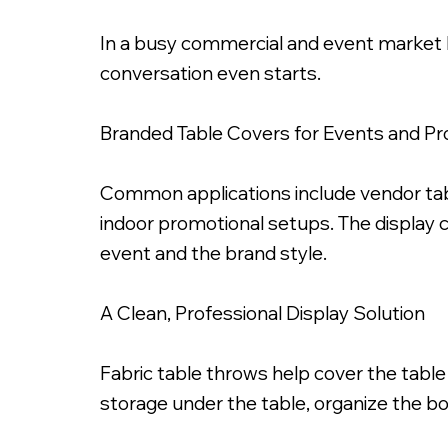
In a busy commercial and event market 
conversation even starts.
Branded Table Covers for Events and P
6ft Dye Sub Printed Fab
Common applications include vendor table
indoor promotional setups. The display 
event and the brand style.
A Clean, Professional Display Solution
Fabric table throws help cover the table
storage under the table, organize the bo