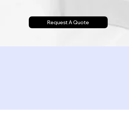
Request A Quote