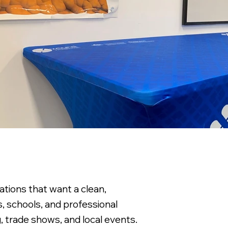
tions that want a clean,
rs, schools, and professional
g, trade shows, and local events.