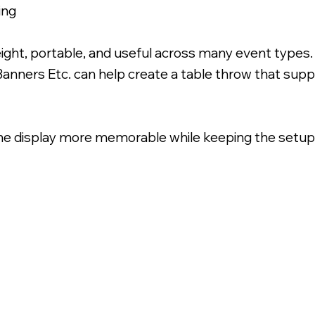
ing
ight, portable, and useful across many event types
Banners Etc. can help create a table throw that sup
he display more memorable while keeping the setup