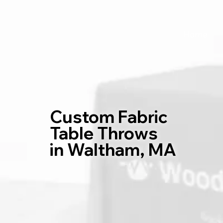
Home
Custom Fabric
Table Throws
in Waltham, MA