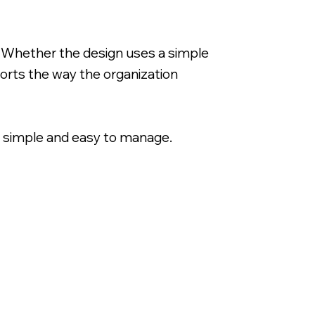
. Whether the design uses a simple
ports the way the organization
 simple and easy to manage.