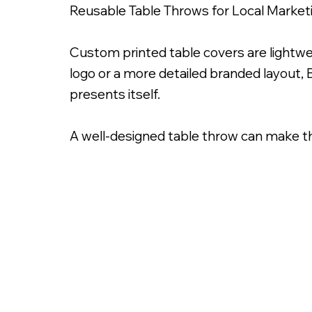
Reusable Table Throws for Local Market
Custom printed table covers are lightwe
logo or a more detailed branded layout, 
presents itself.
A well-designed table throw can make t