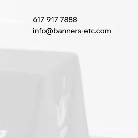
617-917-7888
Contact
info@banners-etc.com