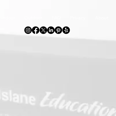
Indoor
Outdoor
FAQ
Privacy
About