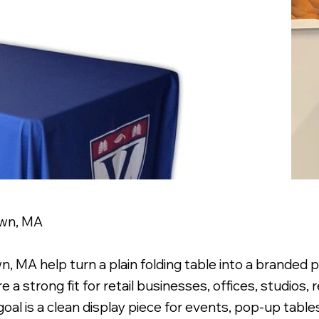
own, MA
 MA help turn a plain folding table into a branded p
a strong fit for retail businesses, offices, studios, 
oal is a clean display piece for events, pop-up table