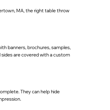
tertown, MA, the right table throw
Fitted Dye Sub Stretch Fit Tab
ith banners, brochures, samples,
d sides are covered with a custom
 complete. They can help hide
mpression.