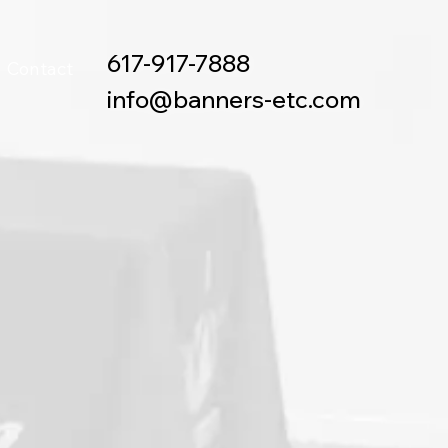
617-917-7888
Contact
info@banners-etc.com