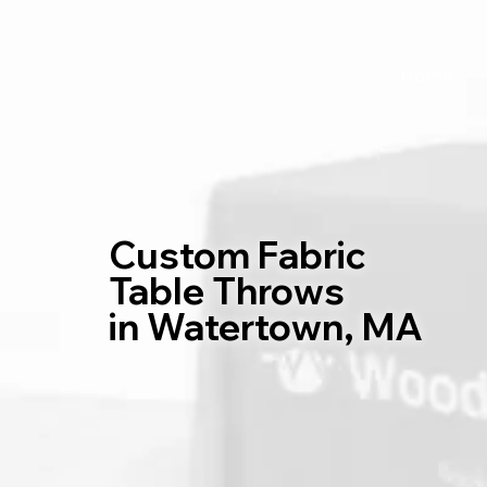
Home
Custom Fabric
Table Throws
in Watertown, MA