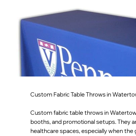
Custom Fabric Table Throws in Watert
Custom fabric table throws in Watertown,
booths, and promotional setups. They are 
healthcare spaces, especially when the g