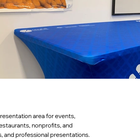
resentation area for events,
restaurants, nonprofits, and
s, and professional presentations.