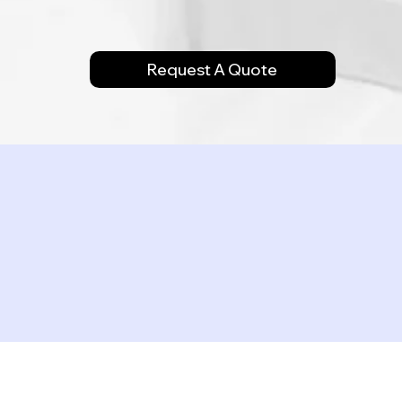
Request A Quote