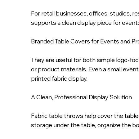
For retail businesses, offices, studios, 
supports a clean display piece for event
Branded Table Covers for Events and P
6ft Dye Sub Printed Fab
They are useful for both simple logo-f
or product materials. Even a small even
printed fabric display.
A Clean, Professional Display Solution
Fabric table throws help cover the table
storage under the table, organize the bo