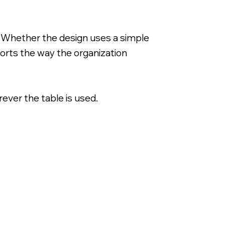
. Whether the design uses a simple
ports the way the organization
ever the table is used.