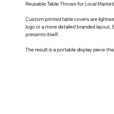
Reusable Table Throws for Local Market
Custom printed table covers are lightwe
logo or a more detailed branded layout, 
presents itself.
The result is a portable display piece th