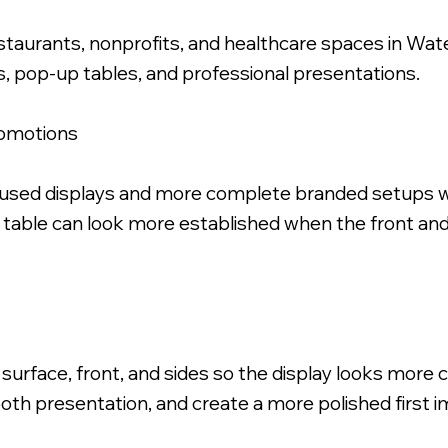
restaurants, nonprofits, and healthcare spaces in Wa
s, pop-up tables, and professional presentations.
romotions
ric Table Throw.
ocused displays and more complete branded setups w
t table can look more established when the front an
 surface, front, and sides so the display looks more
oth presentation, and create a more polished first i