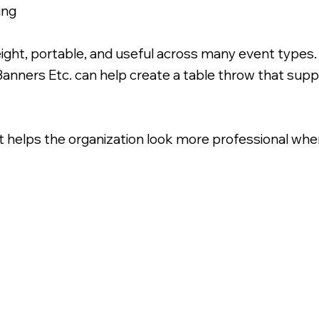
ing
ight, portable, and useful across many event types
Banners Etc. can help create a table throw that sup
at helps the organization look more professional wher