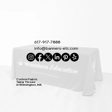
617-917-7888
info@banners-etc.com
Custom Fabric
Table Throws
in Wilmington, MA