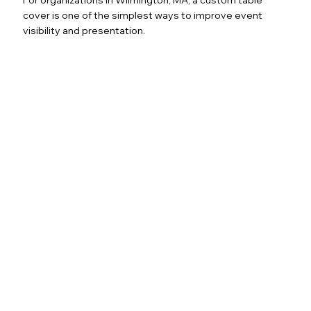
cover is one of the simplest ways to improve event
visibility and presentation.