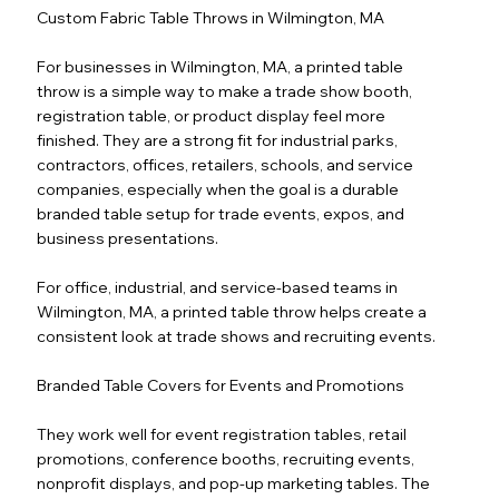
Custom Fabric Table Throws in Wilmington, MA
For businesses in Wilmington, MA, a printed table
throw is a simple way to make a trade show booth,
registration table, or product display feel more
finished. They are a strong fit for industrial parks,
contractors, offices, retailers, schools, and service
companies, especially when the goal is a durable
branded table setup for trade events, expos, and
business presentations.
For office, industrial, and service-based teams in
Wilmington, MA, a printed table throw helps create a
consistent look at trade shows and recruiting events.
Branded Table Covers for Events and Promotions
They work well for event registration tables, retail
promotions, conference booths, recruiting events,
nonprofit displays, and pop-up marketing tables. The