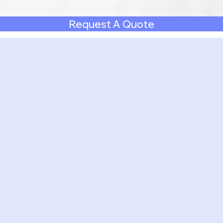
Request A Quote