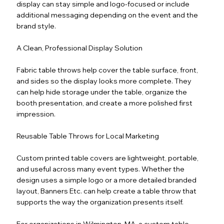
display can stay simple and logo-focused or include
additional messaging depending on the event and the
brand style.
A Clean, Professional Display Solution
Fabric table throws help cover the table surface, front,
and sides so the display looks more complete. They
can help hide storage under the table, organize the
booth presentation, and create a more polished first
impression.
Reusable Table Throws for Local Marketing
Custom printed table covers are lightweight, portable,
and useful across many event types. Whether the
design uses a simple logo or a more detailed branded
layout, Banners Etc. can help create a table throw that
supports the way the organization presents itself.
For organizations in Wilmington, MA, a custom table