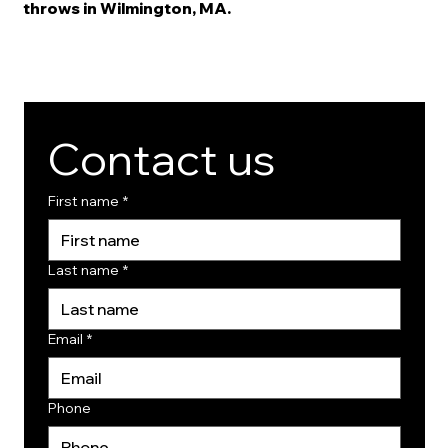
throws in Wilmington, MA.
Contact us
First name
*
Last name
*
Email
*
Phone