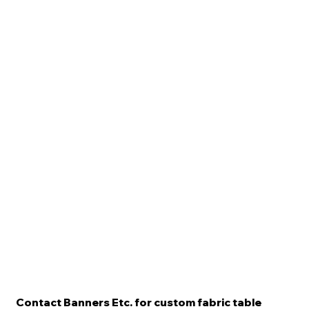
Contact Banners Etc. for custom fabric table