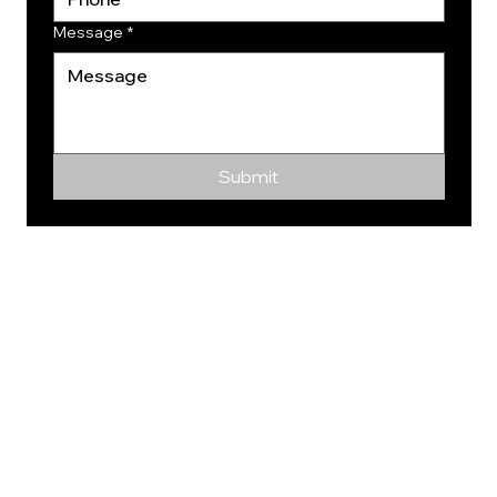
Message
*
Submit