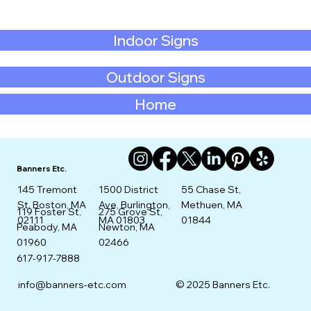
Indoor Signs
Outdoor Signs
Home
Banners Etc.
145 Tremont
1500 District
55 Chase St,
St. Boston, MA
Ave, Burlington,
Methuen, MA
275 Grove St,
119 Foster St,
02111
MA 01803
01844
Newton, MA
Peabody, MA
02466
01960
617-917-7888
info@banners-etc.com
© 2025 Banners Etc.