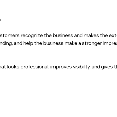
y
ustomers recognize the business and makes the exte
inding, and help the business make a stronger impr
that looks professional, improves visibility, and gives