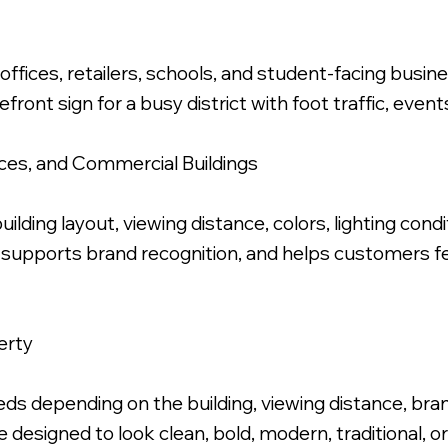
offices, retailers, schools, and student-facing bus
efront sign for a busy district with foot traffic, even
Polished Letters, Stud Mounted Flush.
fices, and Commercial Buildings
uilding layout, viewing distance, colors, lighting cond
 supports brand recognition, and helps customers fe
erty
s depending on the building, viewing distance, brand 
 designed to look clean, bold, modern, traditional, 