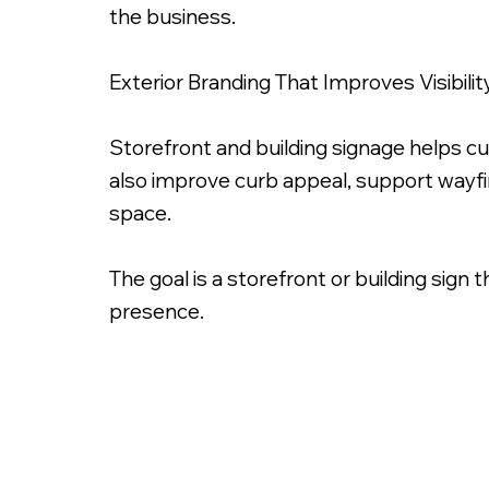
the business.
Exterior Branding That Improves Visibilit
Storefront and building signage helps c
also improve curb appeal, support wayf
space.
The goal is a storefront or building sign 
presence.