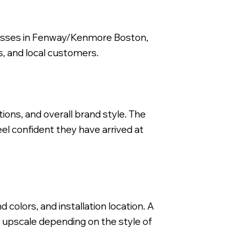
inesses in Fenway/Kenmore Boston,
ts, and local customers.
Backlit Fabricated Metal Letters, Stor
itions, and overall brand style. The
el confident they have arrived at
colors, and installation location. A
or upscale depending on the style of