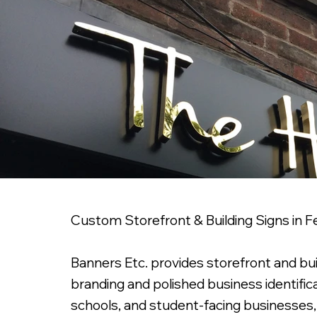
Custom Storefront & Building Signs in
Banners Etc. provides storefront and bu
branding and polished business identifica
schools, and student-facing businesses, es