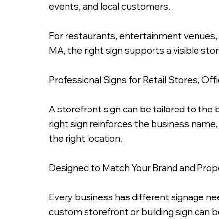
events, and local customers.
For restaurants, entertainment venues, 
MA, the right sign supports a visible stor
3 Inch Fabricated Metal Letters, Chrome Gold 
Professional Signs for Retail Stores, Of
A storefront sign can be tailored to the b
right sign reinforces the business name,
the right location.
Designed to Match Your Brand and Prop
Every business has different signage need
custom storefront or building sign can be