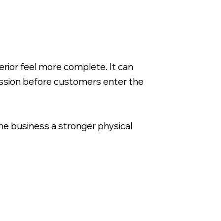
rior feel more complete. It can
ession before customers enter the
 the business a stronger physical