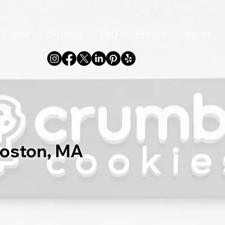
Indoor
Outdoor
FAQ
Privacy
About
Boston, MA