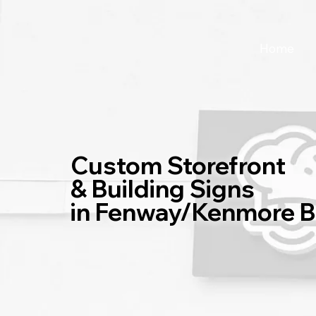
Home
Custom Storefront
& Building Signs
in Fenway/Kenmore 