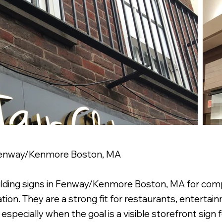
 Fenway/Kenmore Boston, MA
ilding signs in Fenway/Kenmore Boston, MA for comp
tion. They are a strong fit for restaurants, entertain
pecially when the goal is a visible storefront sign for