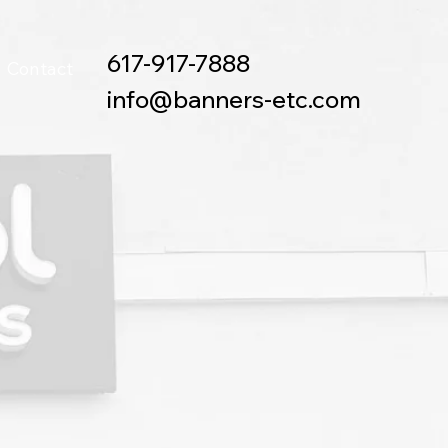
617-917-7888
Contact
info@banners-etc.com