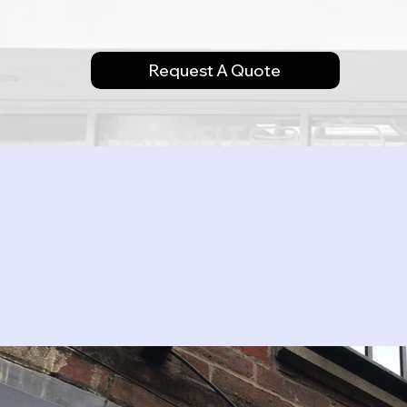
Request A Quote