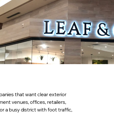
anies that want clear exterior
ment venues, offices, retailers,
 a busy district with foot traffic,