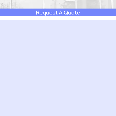
Request A Quote