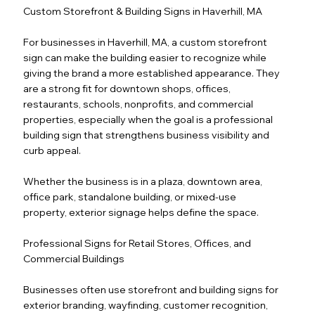
Custom Storefront & Building Signs in Haverhill, MA
For businesses in Haverhill, MA, a custom storefront
sign can make the building easier to recognize while
giving the brand a more established appearance. They
are a strong fit for downtown shops, offices,
restaurants, schools, nonprofits, and commercial
properties, especially when the goal is a professional
building sign that strengthens business visibility and
curb appeal.
Whether the business is in a plaza, downtown area,
office park, standalone building, or mixed-use
property, exterior signage helps define the space.
Professional Signs for Retail Stores, Offices, and
Commercial Buildings
Businesses often use storefront and building signs for
exterior branding, wayfinding, customer recognition,