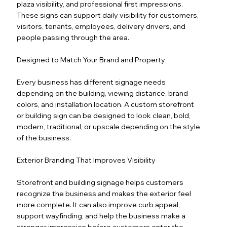
plaza visibility, and professional first impressions.
These signs can support daily visibility for customers,
visitors, tenants, employees, delivery drivers, and
people passing through the area.
Designed to Match Your Brand and Property
Every business has different signage needs
depending on the building, viewing distance, brand
colors, and installation location. A custom storefront
or building sign can be designed to look clean, bold,
modern, traditional, or upscale depending on the style
of the business.
Exterior Branding That Improves Visibility
Storefront and building signage helps customers
recognize the business and makes the exterior feel
more complete. It can also improve curb appeal,
support wayfinding, and help the business make a
stronger impression before customers enter the