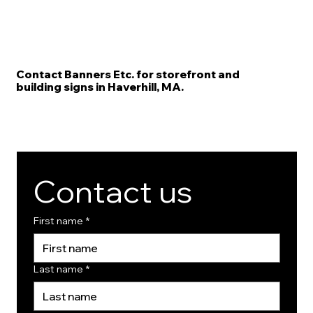
Contact Banners Etc. for storefront and
building signs in Haverhill, MA.
Contact us
First name
*
Last name
*