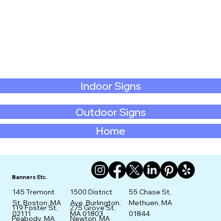
Indoor Signs
Outdoor Signs
Home
Banners Etc.
145 Tremont
1500 District
55 Chase St,
St. Boston, MA
Ave, Burlington,
Methuen, MA
275 Grove St,
119 Foster St,
02111
MA 01803
01844
Newton, MA
Peabody, MA