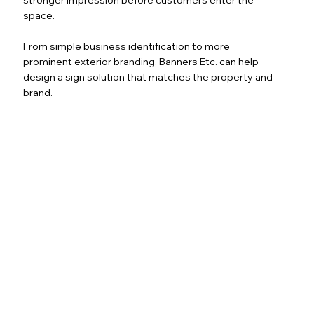
space.
From simple business identification to more
prominent exterior branding, Banners Etc. can help
design a sign solution that matches the property and
brand.