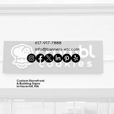
617-917-7888
info@banners-etc.com
Custom Storefront
& Building Signs
in Haverhill, MA