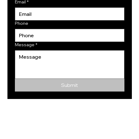
Email
*
Phone
Message
*
Submit