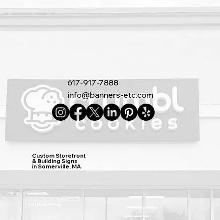
617-917-7888
info@banners-etc.com
Custom Storefront
& Building Signs
in Somerville, MA