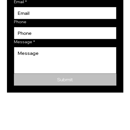
Email
*
Phone
Message
*
Submit