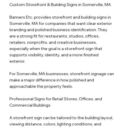
Custom Storefront & Building Signs in Somerville, MA
Banners Etc. provides storefront and building signs in
Somerville, MA for companies that want clear exterior
branding and polished business identification. They
are a strong fit for restaurants, studios, offices,
retailers, nonprofits, and creative businesses,
especially when the goal is a storefront sign that
supports visibility, identity, and a more finished
exterior.
For Somerville, MA businesses, storefront signage can
make a major difference in how polished and
approachable the property feels.
Professional Signs for Retail Stores, Offices, and
Commercial Buildings
A storefront sign can be tailored to the building layout,
viewing distance, colors, lighting conditions, and