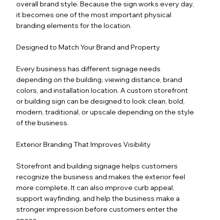
overall brand style. Because the sign works every day,
it becomes one of the most important physical
branding elements for the location.
Designed to Match Your Brand and Property
Every business has different signage needs
depending on the building, viewing distance, brand
colors, and installation location. A custom storefront
or building sign can be designed to look clean, bold,
modern, traditional, or upscale depending on the style
of the business.
Exterior Branding That Improves Visibility
Storefront and building signage helps customers
recognize the business and makes the exterior feel
more complete. It can also improve curb appeal,
support wayfinding, and help the business make a
stronger impression before customers enter the
space.