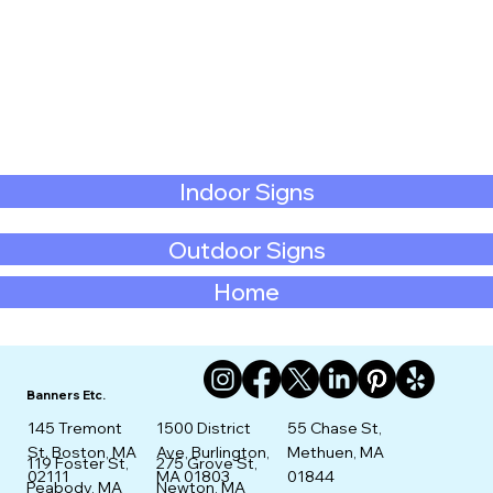
Indoor Signs
Outdoor Signs
Home
Banners Etc.
145 Tremont
1500 District
55 Chase St,
St. Boston, MA
Ave, Burlington,
Methuen, MA
275 Grove St,
119 Foster St,
02111
MA 01803
01844
Newton, MA
Peabody, MA