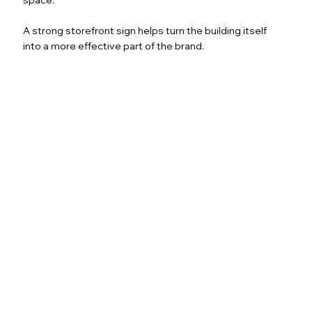
A strong storefront sign helps turn the building itself
into a more effective part of the brand.