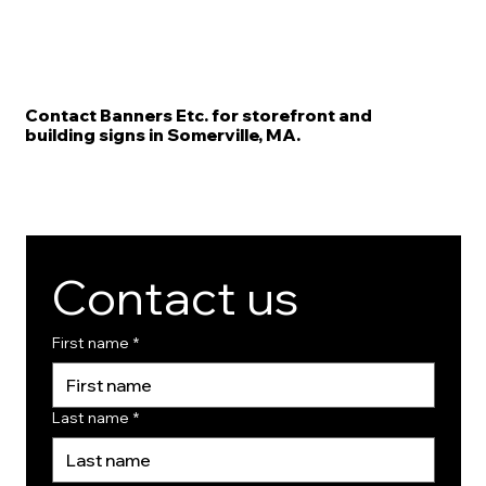
Contact Banners Etc. for storefront and
building signs in Somerville, MA.
Contact us
First name
*
Last name
*