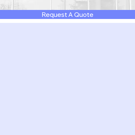
Request A Quote