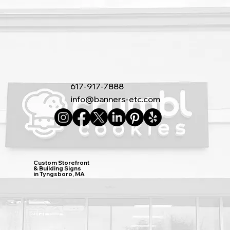
617-917-7888
info@banners-etc.com
Custom Storefront
& Building Signs
in Tyngsboro, MA