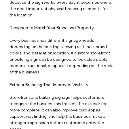
Because the sign works every day, it becomes one of
the most important physical branding elements for
the location.
Designed to Match Your Brand and Property
Every business has different signage needs
depending on the building, viewing distance, brand
colors, and installation location. A custom storefront
or building sign can be designed to look clean, bold,
modern, traditional, or upscale depending on the style
of the business.
Exterior Branding That Improves Visibility
Storefront and building signage helps customers
recognize the business and makes the exterior feel
more complete. It can also improve curb appeal,
support wayfinding, and help the business make a
stronger impression before customers enter the
space.