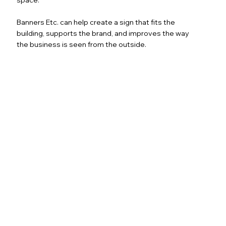
Banners Etc. can help create a sign that fits the
building, supports the brand, and improves the way
the business is seen from the outside.