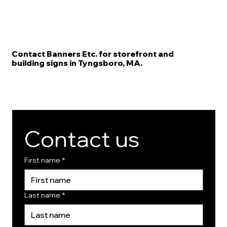
Contact Banners Etc. for storefront and
building signs in Tyngsboro, MA.
Contact us
First name
*
Last name
*