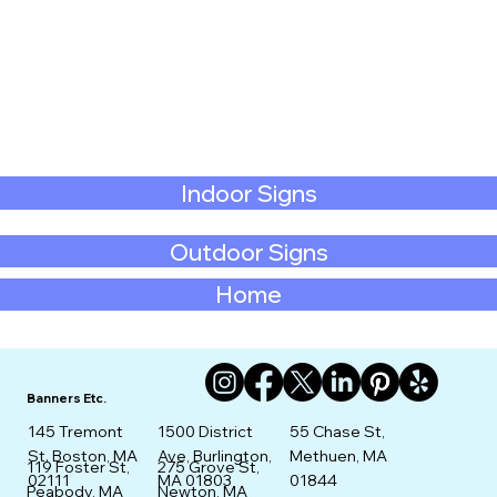
Indoor Signs
Outdoor Signs
Home
Banners Etc.
145 Tremont
1500 District
55 Chase St,
St. Boston, MA
Ave, Burlington,
Methuen, MA
275 Grove St,
119 Foster St,
02111
MA 01803
01844
Newton, MA
Peabody, MA