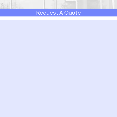
Request A Quote