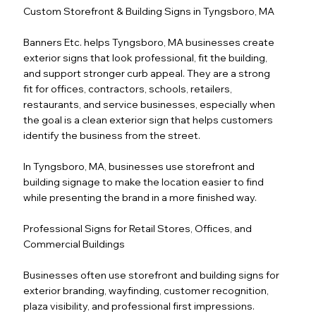
Custom Storefront & Building Signs in Tyngsboro, MA
Banners Etc. helps Tyngsboro, MA businesses create
exterior signs that look professional, fit the building,
and support stronger curb appeal. They are a strong
fit for offices, contractors, schools, retailers,
restaurants, and service businesses, especially when
the goal is a clean exterior sign that helps customers
identify the business from the street.
In Tyngsboro, MA, businesses use storefront and
building signage to make the location easier to find
while presenting the brand in a more finished way.
Professional Signs for Retail Stores, Offices, and
Commercial Buildings
Businesses often use storefront and building signs for
exterior branding, wayfinding, customer recognition,
plaza visibility, and professional first impressions.