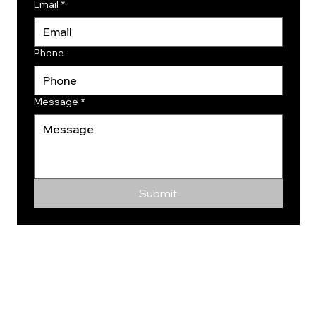
Email
*
Phone
Message
*
Submit