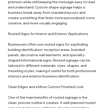
premium while still keeping the message easy to read
and understand. Custom shape signage helps a
business break away from standard layouts and
create something that feels more personalized, more
creative, and more visually engaging.
Routed Signs for Interior and Exterior Applications
Businesses often use routed signs for wayfinding,
building identification, reception areas, branded
panels, decorative wall elements, and specialty-
shaped informational signs. Routed signage can be
tailored to different materials, sizes, shapes, and
mounting styles, making it useful for both professional
interiors and exterior business identification.
Clean Edges and a More Custom Finished Look
One of the main benefits of routed signage is the
clean, precise outline it creates. A well-planned routed
sign can make logos, lettering, directional graphics,