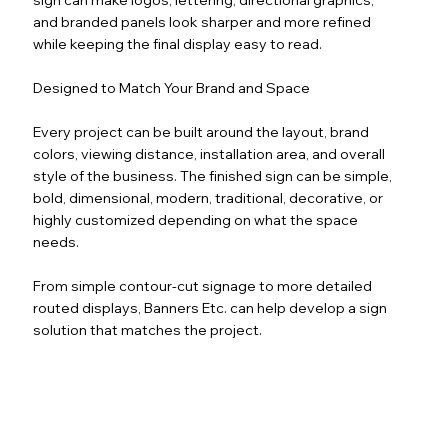
and branded panels look sharper and more refined
while keeping the final display easy to read.
Designed to Match Your Brand and Space
Every project can be built around the layout, brand
colors, viewing distance, installation area, and overall
style of the business. The finished sign can be simple,
bold, dimensional, modern, traditional, decorative, or
highly customized depending on what the space
needs.
From simple contour-cut signage to more detailed
routed displays, Banners Etc. can help develop a sign
solution that matches the project.