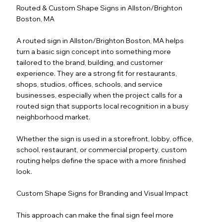
Routed & Custom Shape Signs in Allston/Brighton
Boston, MA
A routed sign in Allston/Brighton Boston, MA helps
turn a basic sign concept into something more
tailored to the brand, building, and customer
experience. They are a strong fit for restaurants,
shops, studios, offices, schools, and service
businesses, especially when the project calls for a
routed sign that supports local recognition in a busy
neighborhood market.
Whether the sign is used in a storefront, lobby, office,
school, restaurant, or commercial property, custom
routing helps define the space with a more finished
look.
Custom Shape Signs for Branding and Visual Impact
This approach can make the final sign feel more