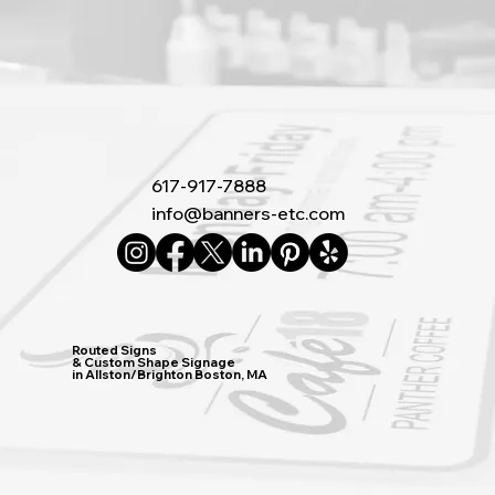
617-917-7888
info@banners-etc.com
Routed Signs
& Custom Shape Signage
in Allston/Brighton Boston, MA