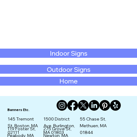
Indoor Signs
Outdoor Signs
Home
Banners Etc.
145 Tremont
1500 District
55 Chase St,
St. Boston, MA
Ave, Burlington,
Methuen, MA
275 Grove St,
119 Foster St,
02111
MA 01803
01844
Newton, MA
Peabody, MA