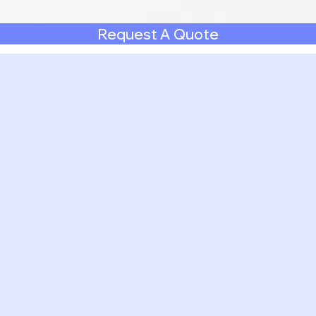
Request A Quote