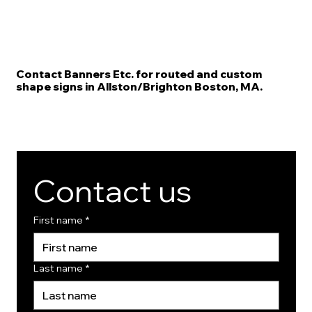
Contact Banners Etc. for routed and custom
shape signs in Allston/Brighton Boston, MA.
Contact us
First name
*
Last name
*