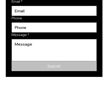
Email
*
Phone
Message
*
Submit