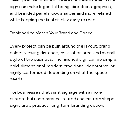
sign can make logos, lettering, directional graphics,
and branded panels look sharper and more refined
while keeping the final display easy to read.
Designed to Match Your Brand and Space
Every project can be built around the layout, brand
colors, viewing distance, installation area, and overall
style of the business. The finished sign can be simple,
bold, dimensional, modern, traditional, decorative, or
highly customized depending on what the space
needs.
For businesses that want signage with a more
custom-built appearance, routed and custom shape
signs are a practical long-term branding option.