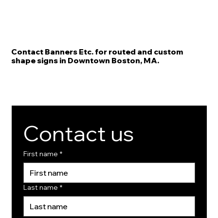
Contact Banners Etc. for routed and custom
shape signs in Downtown Boston, MA.
Contact us
First name
*
Last name
*