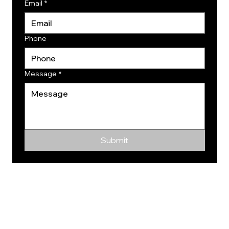
Email
*
Phone
Message
*
Submit