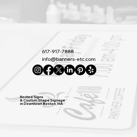
617-917-7888
info@banners-etc.com
Routed Signs
& Custom Shape Signage
in Downtown Boston, MA