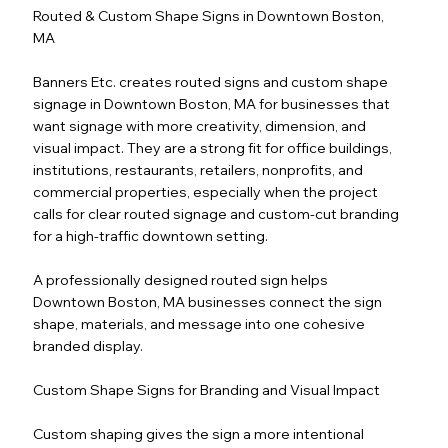
Routed & Custom Shape Signs in Downtown Boston,
MA
Banners Etc. creates routed signs and custom shape
signage in Downtown Boston, MA for businesses that
want signage with more creativity, dimension, and
visual impact. They are a strong fit for office buildings,
institutions, restaurants, retailers, nonprofits, and
commercial properties, especially when the project
calls for clear routed signage and custom-cut branding
for a high-traffic downtown setting.
A professionally designed routed sign helps
Downtown Boston, MA businesses connect the sign
shape, materials, and message into one cohesive
branded display.
Custom Shape Signs for Branding and Visual Impact
Custom shaping gives the sign a more intentional