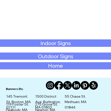
Indoor Signs
Outdoor Signs
Home
Banners Etc.
145 Tremont
1500 District
55 Chase St,
St. Boston, MA
Ave, Burlington,
Methuen, MA
275 Grove St,
119 Foster St,
02111
MA 01803
01844
Newton, MA
Peabody, MA