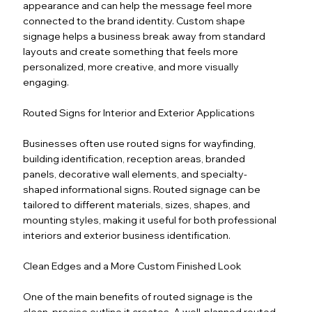
appearance and can help the message feel more
connected to the brand identity. Custom shape
signage helps a business break away from standard
layouts and create something that feels more
personalized, more creative, and more visually
engaging.
Routed Signs for Interior and Exterior Applications
Businesses often use routed signs for wayfinding,
building identification, reception areas, branded
panels, decorative wall elements, and specialty-
shaped informational signs. Routed signage can be
tailored to different materials, sizes, shapes, and
mounting styles, making it useful for both professional
interiors and exterior business identification.
Clean Edges and a More Custom Finished Look
One of the main benefits of routed signage is the
clean, precise outline it creates. A well-planned routed