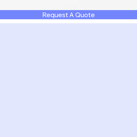
Request A Quote