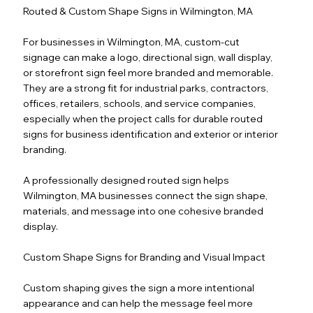
Routed & Custom Shape Signs in Wilmington, MA
For businesses in Wilmington, MA, custom-cut
signage can make a logo, directional sign, wall display,
or storefront sign feel more branded and memorable.
They are a strong fit for industrial parks, contractors,
offices, retailers, schools, and service companies,
especially when the project calls for durable routed
signs for business identification and exterior or interior
branding.
A professionally designed routed sign helps
Wilmington, MA businesses connect the sign shape,
materials, and message into one cohesive branded
display.
Custom Shape Signs for Branding and Visual Impact
Custom shaping gives the sign a more intentional
appearance and can help the message feel more