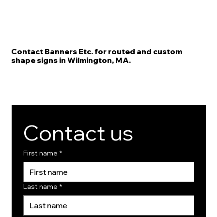
Contact Banners Etc. for routed and custom
shape signs in Wilmington, MA.
Contact us
First name
*
Last name
*