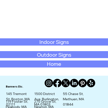
Indoor Signs
Outdoor Signs
Home
Banners Etc.
145 Tremont
1500 District
55 Chase St,
St. Boston, MA
Ave, Burlington,
Methuen, MA
275 Grove St,
119 Foster St,
02111
MA 01803
01844
Newton, MA
Peabody, MA