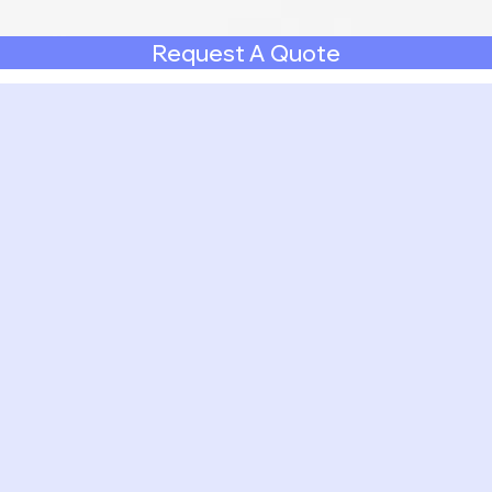
Request A Quote