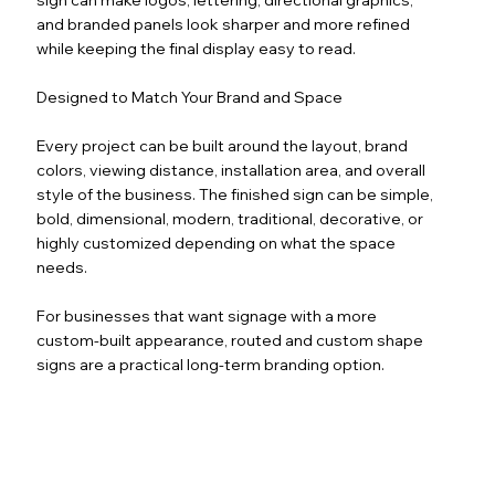
and branded panels look sharper and more refined
while keeping the final display easy to read.
Designed to Match Your Brand and Space
Every project can be built around the layout, brand
colors, viewing distance, installation area, and overall
style of the business. The finished sign can be simple,
bold, dimensional, modern, traditional, decorative, or
highly customized depending on what the space
needs.
For businesses that want signage with a more
custom-built appearance, routed and custom shape
signs are a practical long-term branding option.