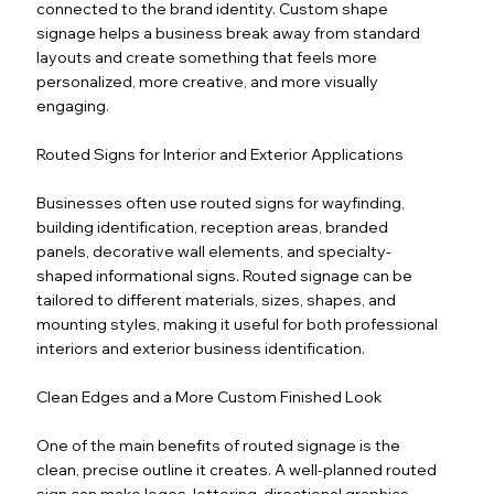
connected to the brand identity. Custom shape
signage helps a business break away from standard
layouts and create something that feels more
personalized, more creative, and more visually
engaging.
Routed Signs for Interior and Exterior Applications
Businesses often use routed signs for wayfinding,
building identification, reception areas, branded
panels, decorative wall elements, and specialty-
shaped informational signs. Routed signage can be
tailored to different materials, sizes, shapes, and
mounting styles, making it useful for both professional
interiors and exterior business identification.
Clean Edges and a More Custom Finished Look
One of the main benefits of routed signage is the
clean, precise outline it creates. A well-planned routed
sign can make logos, lettering, directional graphics,