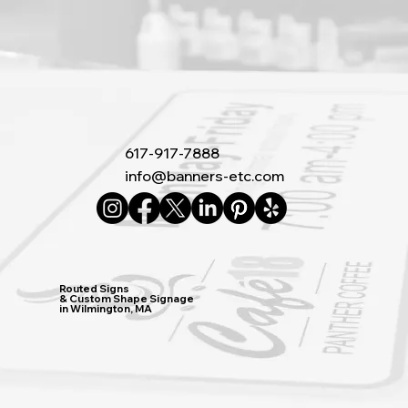
617-917-7888
info@banners-etc.com
Routed Signs
& Custom Shape Signage
in Wilmington, MA