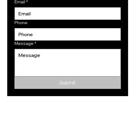
Email
*
Phone
Message
*
Submit