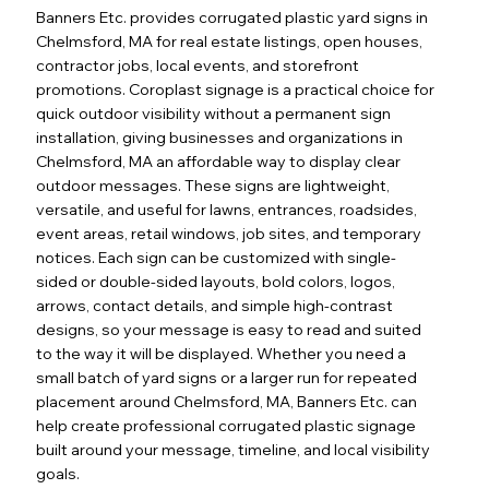
Banners Etc. provides corrugated plastic yard signs in
Chelmsford, MA for real estate listings, open houses,
contractor jobs, local events, and storefront
promotions. Coroplast signage is a practical choice for
quick outdoor visibility without a permanent sign
installation, giving businesses and organizations in
Chelmsford, MA an affordable way to display clear
outdoor messages. These signs are lightweight,
versatile, and useful for lawns, entrances, roadsides,
event areas, retail windows, job sites, and temporary
notices. Each sign can be customized with single-
sided or double-sided layouts, bold colors, logos,
arrows, contact details, and simple high-contrast
designs, so your message is easy to read and suited
to the way it will be displayed. Whether you need a
small batch of yard signs or a larger run for repeated
placement around Chelmsford, MA, Banners Etc. can
help create professional corrugated plastic signage
built around your message, timeline, and local visibility
goals.