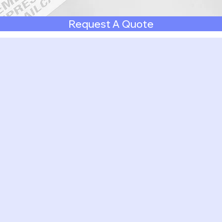
Request A Quote