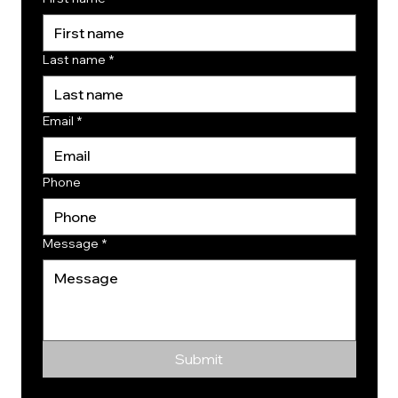
Last name
*
Email
*
Phone
Message
*
Submit