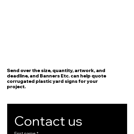
Send over the size, quantity, artwork, and
deadline, and Banners Etc. can help quote
corrugated plastic yard signs for your
project.
Contact us
First name
*