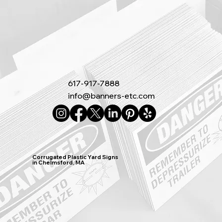
617-917-7888
info@banners-etc.com
Corrugated Plastic Yard Signs
in Chelmsford, MA