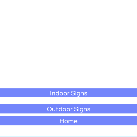
Indoor Signs
Outdoor Signs
Home