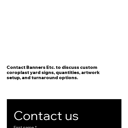
Contact Banners Etc. to discuss custom
coroplast yard signs, quantities, artwork
setup, and turnaround options.
Contact us
First name
*