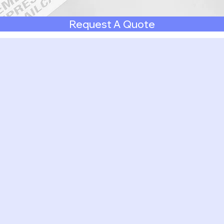
Request A Quote