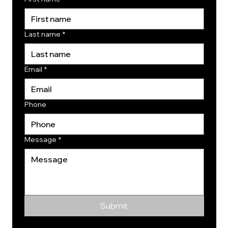
Last name
*
Email
*
Phone
Message
*
Submit