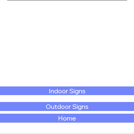
Indoor Signs
Outdoor Signs
Home