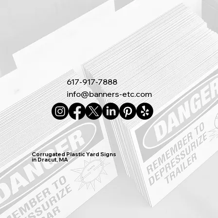
617-917-7888
info@banners-etc.com
Corrugated Plastic Yard Signs
in Dracut, MA