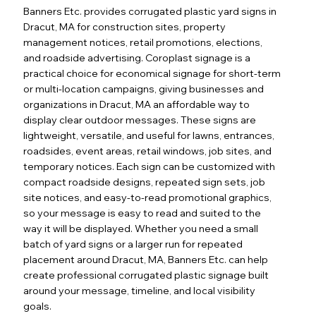
Banners Etc. provides corrugated plastic yard signs in
Dracut, MA for construction sites, property
management notices, retail promotions, elections,
and roadside advertising. Coroplast signage is a
practical choice for economical signage for short-term
or multi-location campaigns, giving businesses and
organizations in Dracut, MA an affordable way to
display clear outdoor messages. These signs are
lightweight, versatile, and useful for lawns, entrances,
roadsides, event areas, retail windows, job sites, and
temporary notices. Each sign can be customized with
compact roadside designs, repeated sign sets, job
site notices, and easy-to-read promotional graphics,
so your message is easy to read and suited to the
way it will be displayed. Whether you need a small
batch of yard signs or a larger run for repeated
placement around Dracut, MA, Banners Etc. can help
create professional corrugated plastic signage built
around your message, timeline, and local visibility
goals.