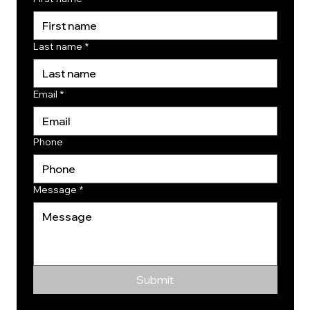
Last name
*
Email
*
Phone
Message
*
Submit