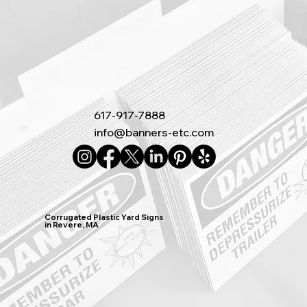
617-917-7888
info@banners-etc.com
Corrugated Plastic Yard Signs
in Revere, MA