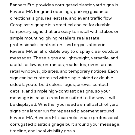
Banners Etc. provides corrugated plastic yard signs in
Revere, MA for grand openings, parking guidance,
directional signs, real estate, and event traffic flow.
Coroplast signage is a practical choice for durable
temporary signs that are easy to install with stakes or
simple mounting, giving retailers, real estate
professionals, contractors, and organizations in
Revere, MA an affordable way to display clear outdoor
messages. These signs are lightweight, versatile, and
useful for lawns, entrances, roadsides, event areas,
retail windows, job sites, and temporary notices. Each
sign can be customized with single-sided or double-
sided layouts, bold colors, logos, arrows, contact
details, and simple high-contrast designs, so your
message is easy to read and suited to the way it will
be displayed. Whether you need a small batch of yard
signs or a larger run for repeated placement around
Revere, MA, Banners Etc. can help create professional
corrugated plastic signage built around your message,
timeline, and local visibility goals.