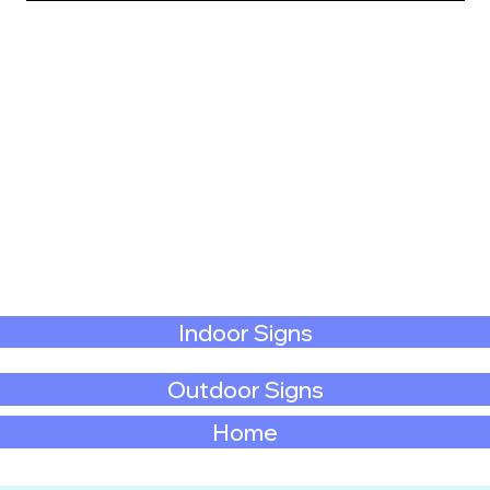
Indoor Signs
Outdoor Signs
Home