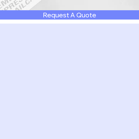
Request A Quote