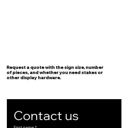
Request a quote with the sign size, number
of pieces, and whether you need stakes or
other display hardware.
Contact us
First name
*