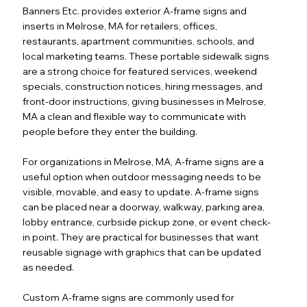
Banners Etc. provides exterior A-frame signs and
inserts in Melrose, MA for retailers, offices,
restaurants, apartment communities, schools, and
local marketing teams. These portable sidewalk signs
are a strong choice for featured services, weekend
specials, construction notices, hiring messages, and
front-door instructions, giving businesses in Melrose,
MA a clean and flexible way to communicate with
people before they enter the building.
For organizations in Melrose, MA, A-frame signs are a
useful option when outdoor messaging needs to be
visible, movable, and easy to update. A-frame signs
can be placed near a doorway, walkway, parking area,
lobby entrance, curbside pickup zone, or event check-
in point. They are practical for businesses that want
reusable signage with graphics that can be updated
as needed.
Custom A-frame signs are commonly used for