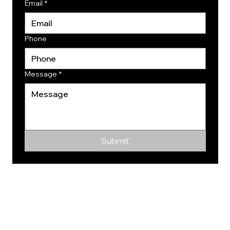
Email
*
Phone
Message
*
Submit