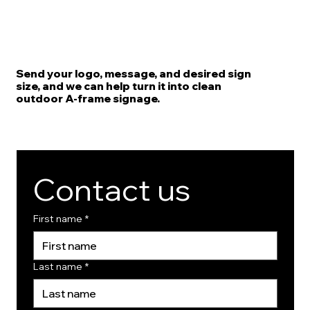
Send your logo, message, and desired sign
size, and we can help turn it into clean
outdoor A-frame signage.
Contact us
First name
*
Last name
*