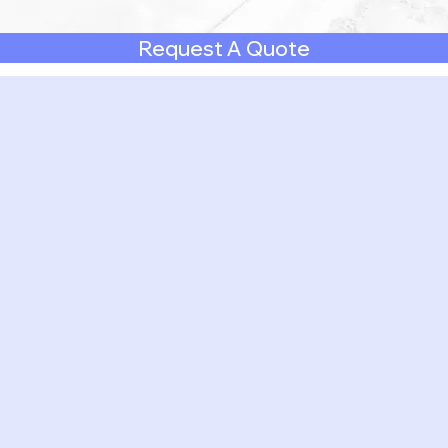
Request A Quote