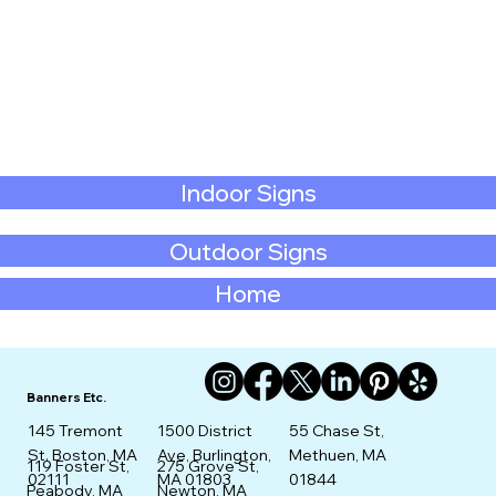
Indoor Signs
Outdoor Signs
Home
Banners Etc.
145 Tremont
1500 District
55 Chase St,
St. Boston, MA
Ave, Burlington,
Methuen, MA
275 Grove St,
119 Foster St,
02111
MA 01803
01844
Newton, MA
Peabody, MA