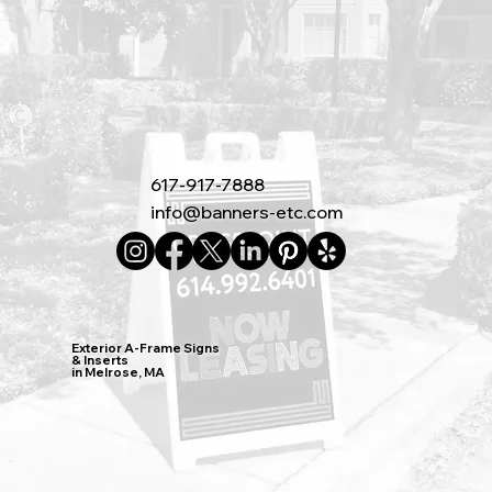
617-917-7888
info@banners-etc.com
Exterior A-Frame Signs
& Inserts
in Melrose, MA