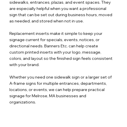
sidewalks, entrances, plazas, and event spaces. They
are especially helpful when you want a professional
sign that can be set out during business hours, moved
as needed, and stored when not in use.
Replacement inserts make it simple to keep your
signage current for specials, events, notices, or
directional needs. Banners Etc. can help create
custom printed inserts with your logo, message,
colors, and layout so the finished sign feels consistent
with your brand.
Whether you need one sidewalk sign or a larger set of
A-frame signs for multiple entrances, departments,
locations, or events, we can help prepare practical
signage for Melrose, MA businesses and
organizations.